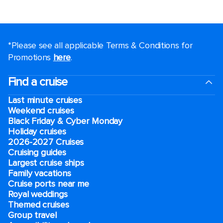
*Please see all applicable Terms & Conditions for
Promotions
here
.
Find a cruise
Last minute cruises
Weekend cruises
Black Friday & Cyber Monday
Holiday cruises
2026-2027 Cruises
Cruising guides
Largest cruise ships
Family vacations
Cruise ports near me
Royal weddings
Themed cruises
Group travel