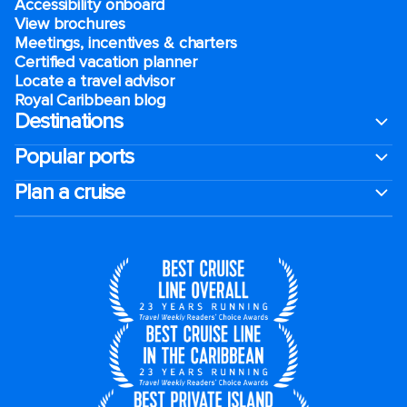
Accessibility onboard
View brochures
Meetings, incentives & charters​
Certified vacation planner
Locate a travel advisor
Royal Caribbean blog
Destinations
Popular ports
Plan a cruise