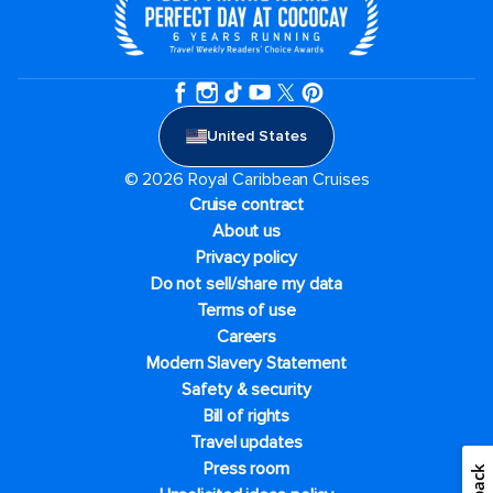
United States
© 2026 Royal Caribbean Cruises
Cruise contract
About us
Privacy policy
Do not sell/share my data
Terms of use
Careers
Modern Slavery Statement
Safety & security
Bill of rights
Travel updates
Press room