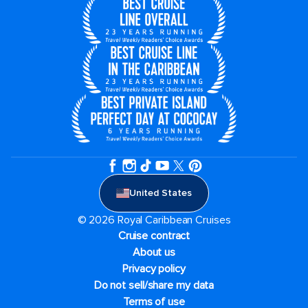
United States
© 2026 Royal Caribbean Cruises
Cruise contract
About us
Privacy policy
Do not sell/share my data
Terms of use