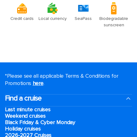
*Please see all applicable Terms & Conditions for
Promotions
here
.
Find a cruise
Last minute cruises
Weekend cruises
Black Friday & Cyber Monday
Holiday cruises
2026-2027 Cruises