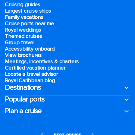
Cruising guides
Largest cruise ships
Family vacations
Cruise ports near me
Royal weddings
Themed cruises
Group travel
Accessibility onboard
View brochures
Meetings, incentives & charters​
Certified vacation planner
Locate a travel advisor
Royal Caribbean blog
Destinations
Popular ports
Plan a cruise