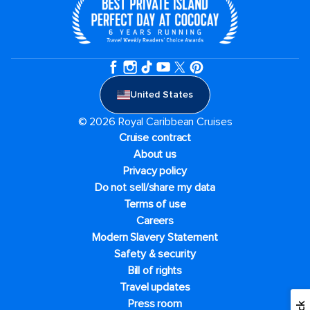
United States
© 2026 Royal Caribbean Cruises
Cruise contract
About us
Privacy policy
Do not sell/share my data
Terms of use
Careers
Modern Slavery Statement
Safety & security
Bill of rights
Travel updates
Press room