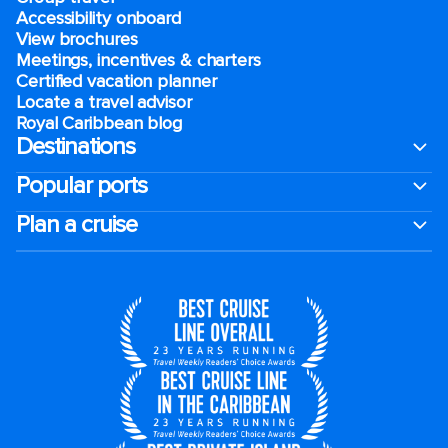
Accessibility onboard
View brochures
Meetings, incentives & charters​
Certified vacation planner
Locate a travel advisor
Royal Caribbean blog
Destinations
Popular ports
Plan a cruise