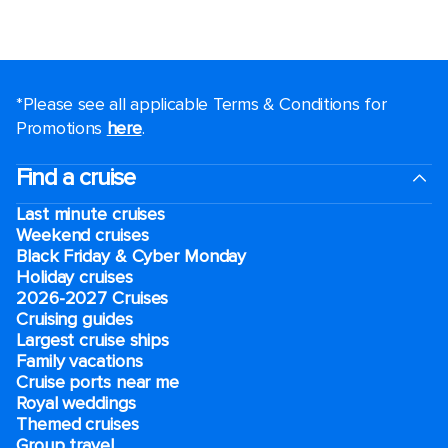
*Please see all applicable Terms & Conditions for
Promotions
here
.
Find a cruise
Last minute cruises
Weekend cruises
Black Friday & Cyber Monday
Holiday cruises
2026-2027 Cruises
Cruising guides
Largest cruise ships
Family vacations
Cruise ports near me
Royal weddings
Themed cruises
Group travel