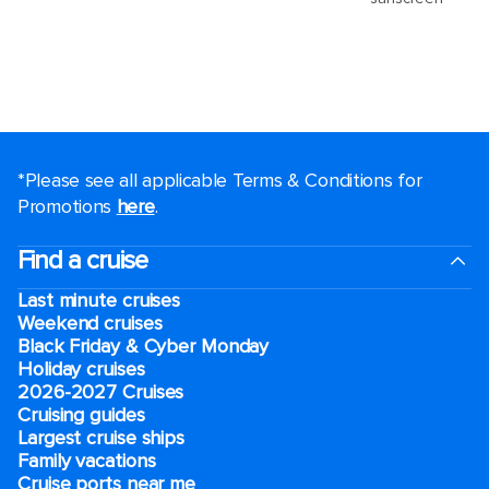
*Please see all applicable Terms & Conditions for
Promotions
here
.
Find a cruise
Last minute cruises
Weekend cruises
Black Friday & Cyber Monday
Holiday cruises
2026-2027 Cruises
Cruising guides
Largest cruise ships
Family vacations
Cruise ports near me