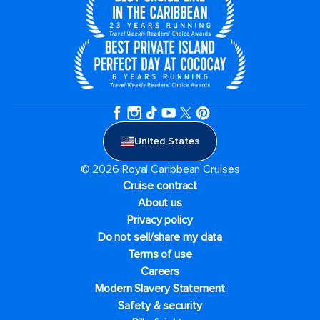
United States
© 2026 Royal Caribbean Cruises
Cruise contract
About us
Privacy policy
Do not sell/share my data
Terms of use
Careers
Modern Slavery Statement
Safety & security