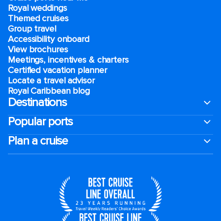
Royal weddings
Themed cruises
Group travel
Accessibility onboard
View brochures
Meetings, incentives & charters​
Certified vacation planner
Locate a travel advisor
Royal Caribbean blog
Destinations
Popular ports
Plan a cruise