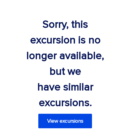
Sorry, this
excursion is no
longer available,
but we
have similar
excursions.
View excursions