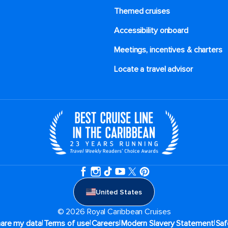
Themed cruises
Accessibility onboard
Meetings, incentives & charters​
Locate a travel advisor
United States
© 2026 Royal Caribbean Cruises
|
|
|
|
hare my data
Terms of use
Careers
Modern Slavery Statement
Saf