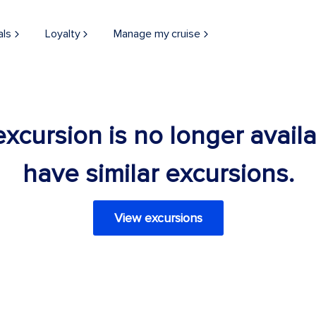
als
Loyalty
Manage my cruise
 excursion is no longer avail
have similar excursions.
View excursions