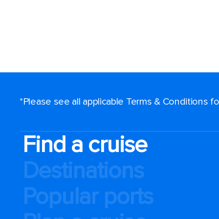
*Please see all applicable Terms & Conditions 
Find a cruise
Destinations
Popular ports