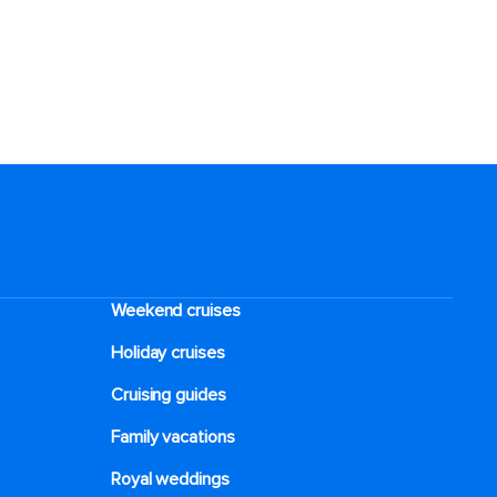
Weekend cruises
Holiday cruises
Cruising guides
Family vacations
Royal weddings