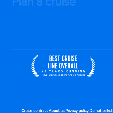
Plan a cruise
|
|
|
Cruise contract
About us
Privacy policy
Do not sell/s