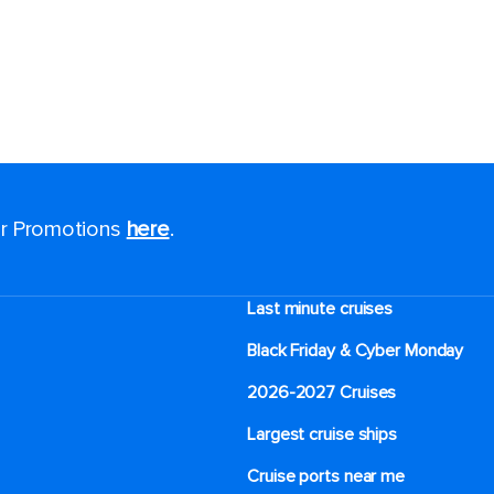
for Promotions
here
.
Last minute cruises
Black Friday & Cyber Monday
2026-2027 Cruises
Largest cruise ships
Cruise ports near me