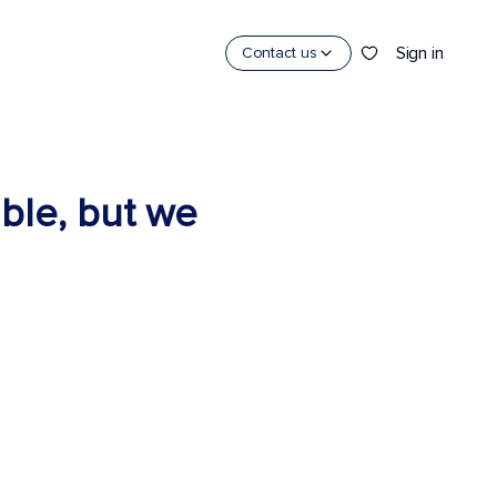
Sign in
Contact us
able, but we