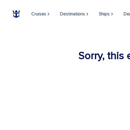
Cruises
Destinations
Ships
De
Sorry, this