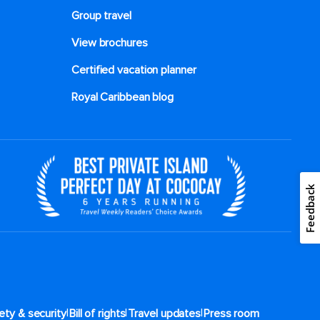
Group travel
View brochures
Certified vacation planner
Royal Caribbean blog
Feedback
|
|
|
ety & security
Bill of rights
Travel updates
Press room