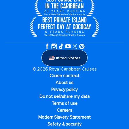
United States
© 2026 Royal Caribbean Cruises
Cruise contract
About us
Privacy policy
Do not sell/share my data
Terms of use
Careers
Modern Slavery Statement
Safety & security