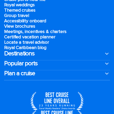
Royal weddings
Themed cruises
Group travel
Accessibility onboard
View brochures
Meetings, incentives & charters​
Certified vacation planner
Locate a travel advisor
Royal Caribbean blog
Destinations
Popular ports
Plan a cruise