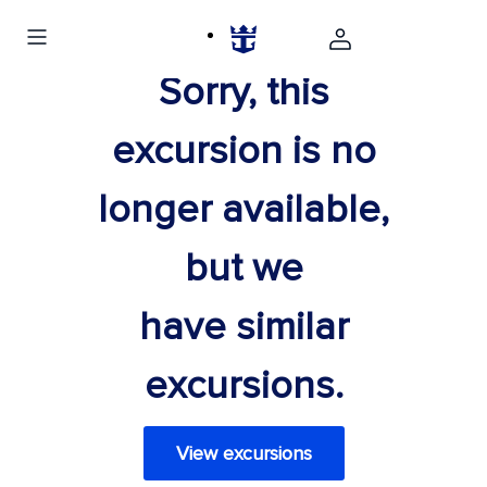
Sorry, this
excursion is no
longer available,
but we
have similar
excursions.
View excursions