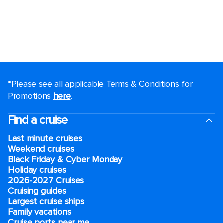
*Please see all applicable Terms & Conditions for
Promotions
here
.
Find a cruise
Last minute cruises
Weekend cruises
Black Friday & Cyber Monday
Holiday cruises
2026-2027 Cruises
Cruising guides
Largest cruise ships
Family vacations
Cruise ports near me