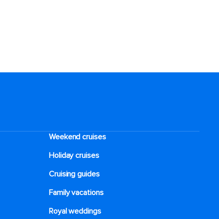
Weekend cruises
Holiday cruises
Cruising guides
Family vacations
Royal weddings