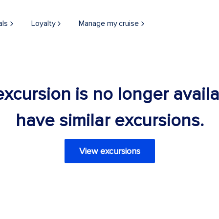
als
Loyalty
Manage my cruise
 excursion is no longer avail
have similar excursions.
View excursions