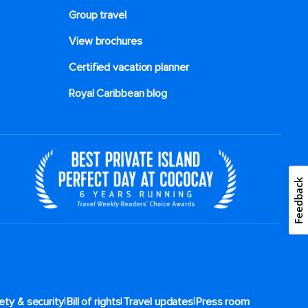
Group travel
View brochures
Certified vacation planner
Royal Caribbean blog
Feedback
|
|
|
ety & security
Bill of rights
Travel updates
Press room