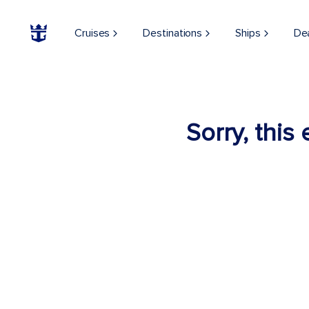
Cruises
Destinations
Ships
De
Sorry, this