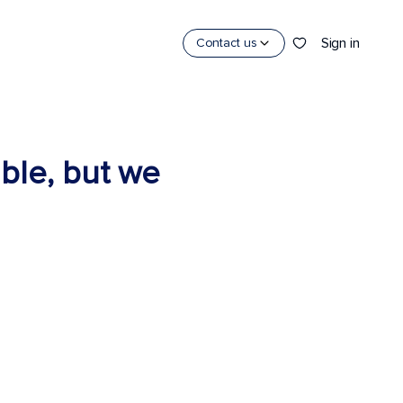
Sign in
Contact us
able, but we