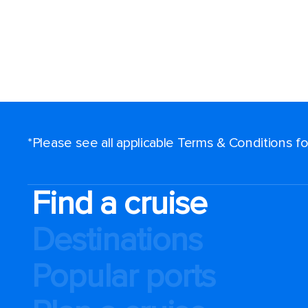
*Please see all applicable Terms & Conditions 
Find a cruise
Destinations
Popular ports