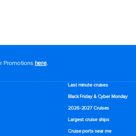
for Promotions
here
.
Last minute cruises
Black Friday & Cyber Monday
2026-2027 Cruises
Largest cruise ships
Cruise ports near me