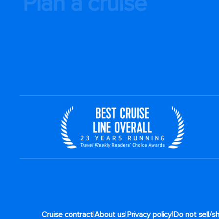
Plan a cruise
|
|
|
Cruise contract
About us
Privacy policy
Do not sell/s