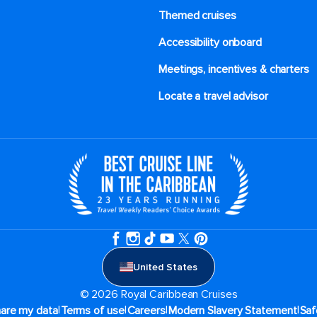
Themed cruises
Accessibility onboard
Meetings, incentives & charters​
Locate a travel advisor
United States
© 2026 Royal Caribbean Cruises
|
|
|
|
hare my data
Terms of use
Careers
Modern Slavery Statement
Saf