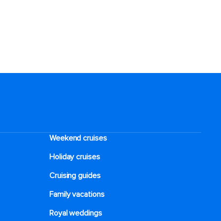
Weekend cruises
Holiday cruises
Cruising guides
Family vacations
Royal weddings