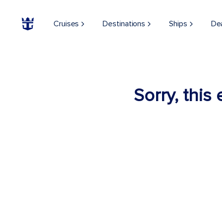
Cruises
Destinations
Ships
De
Sorry, this