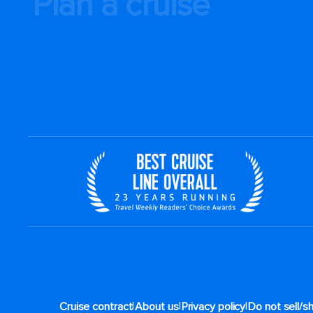
Plan a cruise
|
|
|
Cruise contract
About us
Privacy policy
Do not sell/s