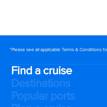
*Please see all applicable Terms & Conditions 
Find a cruise
Destinations
Popular ports