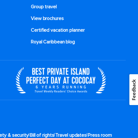
Group travel
View brochures
Certified vacation planner
Royal Caribbean blog
Feedback
|
|
|
ety & security
Bill of rights
Travel updates
Press room