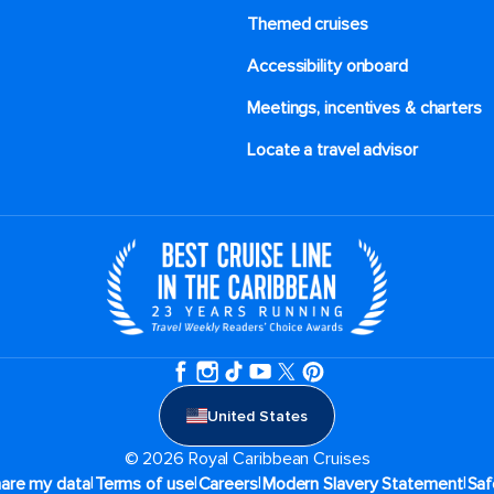
Themed cruises
Accessibility onboard
Meetings, incentives & charters​
Locate a travel advisor
United States
© 2026 Royal Caribbean Cruises
|
|
|
|
hare my data
Terms of use
Careers
Modern Slavery Statement
Saf