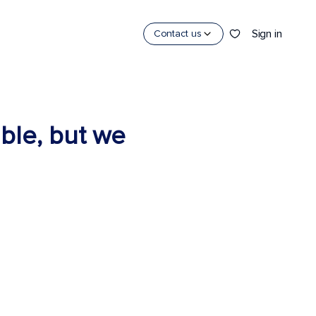
Sign in
Contact us
able, but we