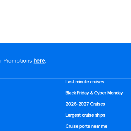
for Promotions
here
.
Last minute cruises
Black Friday & Cyber Monday
2026-2027 Cruises
Largest cruise ships
Cruise ports near me