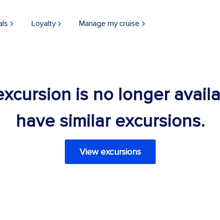
als
Loyalty
Manage my cruise
 excursion is no longer avail
have similar excursions.
View excursions