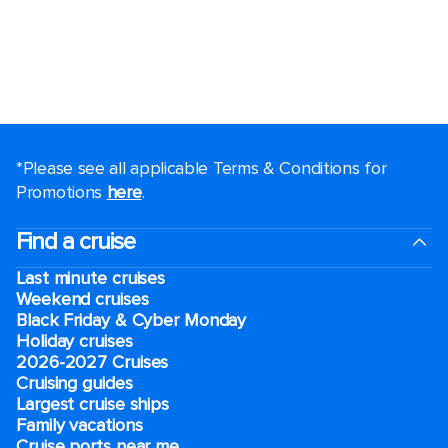
*Please see all applicable Terms & Conditions for
Promotions
here
.
Find a cruise
Last minute cruises
Weekend cruises
Black Friday & Cyber Monday
Holiday cruises
2026-2027 Cruises
Cruising guides
Largest cruise ships
Family vacations
Cruise ports near me