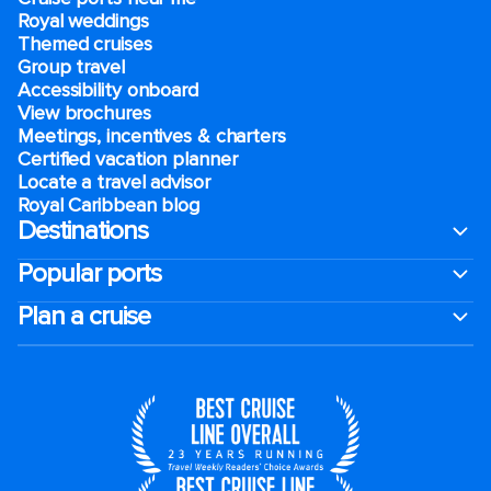
Royal weddings
Themed cruises
Group travel
Accessibility onboard
View brochures
Meetings, incentives & charters​
Certified vacation planner
Locate a travel advisor
Royal Caribbean blog
Destinations
Popular ports
Plan a cruise