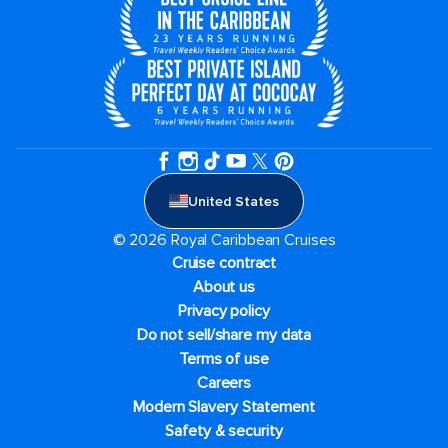
United States
© 2026 Royal Caribbean Cruises
Cruise contract
About us
Privacy policy
Do not sell/share my data
Terms of use
Careers
Modern Slavery Statement
Safety & security