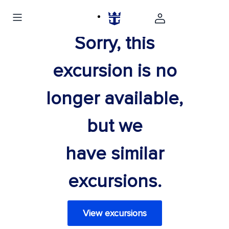
Sorry, this
excursion is no
longer available,
but we
have similar
excursions.
View excursions