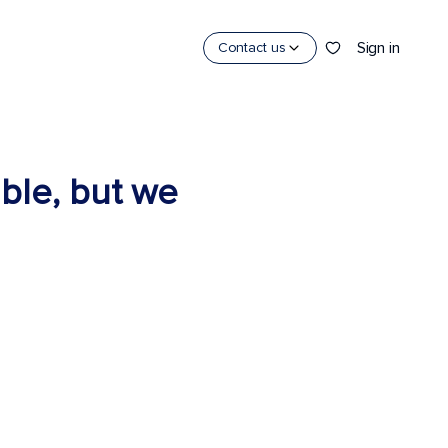
Sign in
Contact us
able, but we