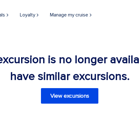
als
Loyalty
Manage my cruise
 excursion is no longer avail
have similar excursions.
View excursions