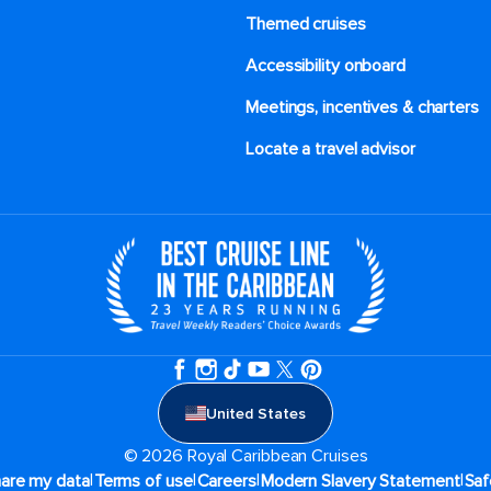
Themed cruises
Accessibility onboard
Meetings, incentives & charters​
Locate a travel advisor
United States
© 2026 Royal Caribbean Cruises
|
|
|
|
hare my data
Terms of use
Careers
Modern Slavery Statement
Saf