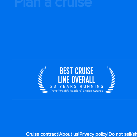
Plan a cruise
|
|
|
Cruise contract
About us
Privacy policy
Do not sell/s