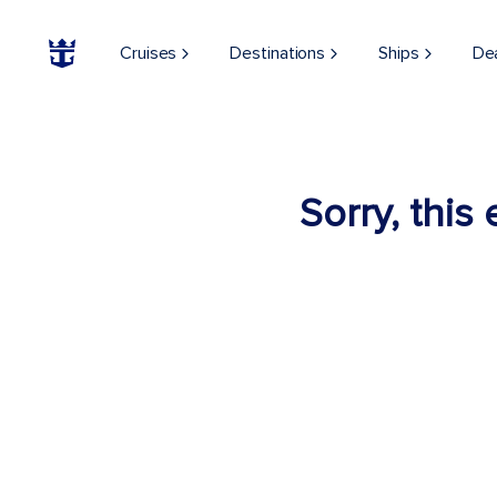
Cruises
Destinations
Ships
De
Sorry, this