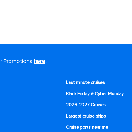
for Promotions
here
.
Last minute cruises
Black Friday & Cyber Monday
2026-2027 Cruises
Largest cruise ships
Cruise ports near me