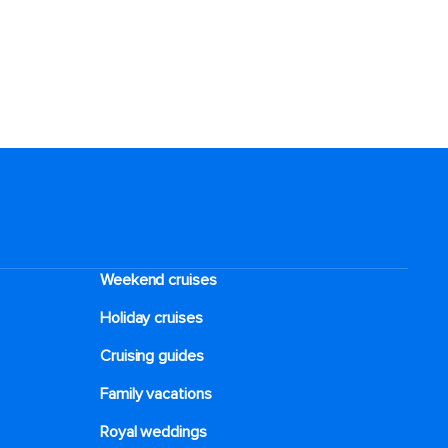
Weekend cruises
Holiday cruises
Cruising guides
Family vacations
Royal weddings