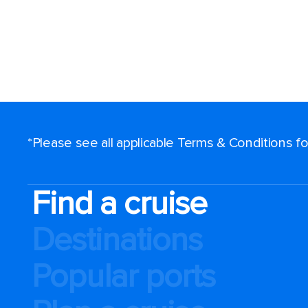
*Please see all applicable Terms & Conditions 
Find a cruise
Destinations
Popular ports