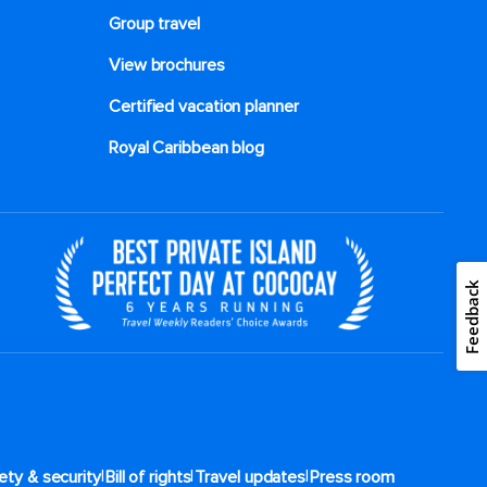
Group travel
View brochures
Certified vacation planner
Royal Caribbean blog
Feedback
|
|
|
ety & security
Bill of rights
Travel updates
Press room