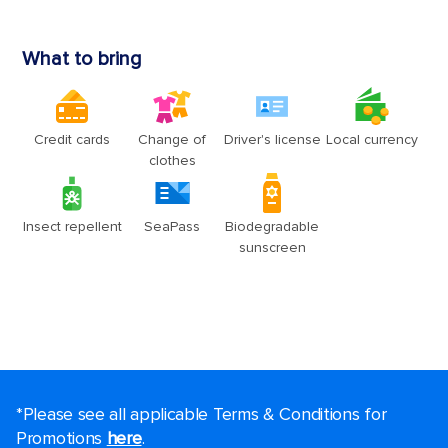
*Please see all applicable Terms & Conditions for
Promotions
here
.