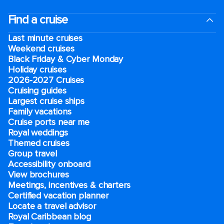
Find a cruise
Last minute cruises
Weekend cruises
Black Friday & Cyber Monday
Holiday cruises
2026-2027 Cruises
Cruising guides
Largest cruise ships
Family vacations
Cruise ports near me
Royal weddings
Themed cruises
Group travel
Accessibility onboard
View brochures
Meetings, incentives & charters​
Certified vacation planner
Locate a travel advisor
Royal Caribbean blog