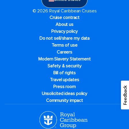
© 2026 Royal Caribbean Cruises
Cruise contract
About us
Privacy policy
Do not sell/share my data
Terms of use
Careers
Modern Slavery Statement
Safety & security
Bill of rights
Travel updates
Press room
Feedback
Unsolicited ideas policy
Community impact