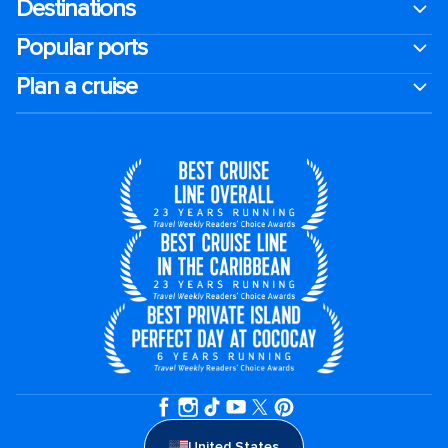
Destinations
Popular ports
Plan a cruise
United States