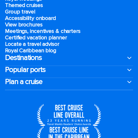
Themed cruises
Group travel
Accessibility onboard
View brochures
Meetings, incentives & charters​
Certified vacation planner
Locate a travel advisor
Royal Caribbean blog
Destinations
Popular ports
Plan a cruise