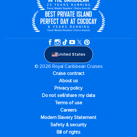
United States
© 2026 Royal Caribbean Cruises
Cruise contract
About us
Privacy policy
Do not sell/share my data
Terms of use
Careers
Modern Slavery Statement
Safety & security
Bill of rights