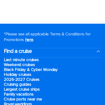
*Please see all applicable Terms & Conditions for
Promotions
here
.
Find a cruise
Last minute cruises
Weekend cruises
Black Friday & Cyber Monday
Holiday cruises
2026-2027 Cruises
Cruising guides
Largest cruise ships
Family vacations
Cruise ports near me
Royal weddings