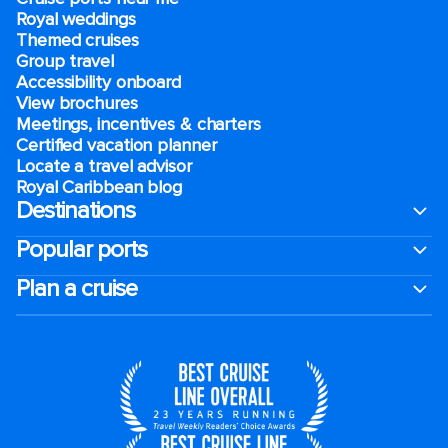
Royal weddings
Themed cruises
Group travel
Accessibility onboard
View brochures
Meetings, incentives & charters​
Certified vacation planner
Locate a travel advisor
Royal Caribbean blog
Destinations
Popular ports
Plan a cruise