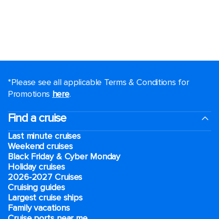
*Please see all applicable Terms & Conditions for
Promotions
here
.
Find a cruise
Last minute cruises
Weekend cruises
Black Friday & Cyber Monday
Holiday cruises
2026-2027 Cruises
Cruising guides
Largest cruise ships
Family vacations
Cruise ports near me