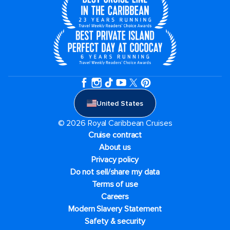
United States
© 2026 Royal Caribbean Cruises
Cruise contract
About us
Privacy policy
Do not sell/share my data
Terms of use
Careers
Modern Slavery Statement
Safety & security