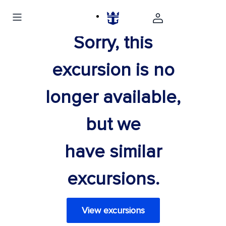
Sorry, this
excursion is no
longer available,
but we
have similar
excursions.
View excursions