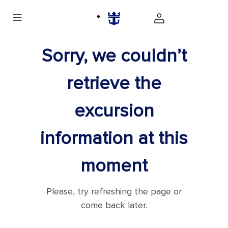
Sorry, we couldn’t
retrieve the
excursion
information at this
moment
Please, try refreshing the page or
come back later.