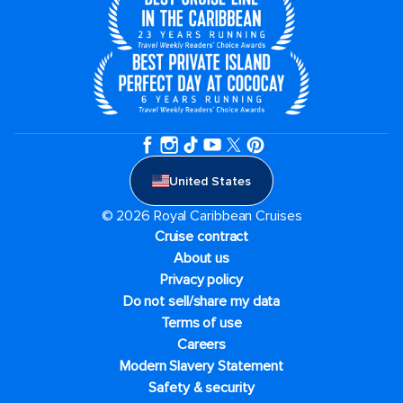
United States
© 2026 Royal Caribbean Cruises
Cruise contract
About us
Privacy policy
Do not sell/share my data
Terms of use
Careers
Modern Slavery Statement
Safety & security