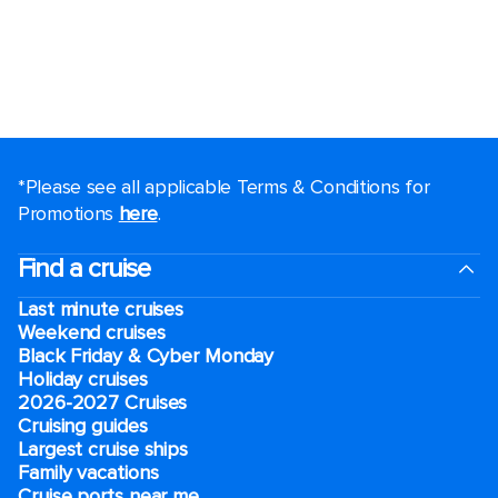
*Please see all applicable Terms & Conditions for
Promotions
here
.
Find a cruise
Last minute cruises
Weekend cruises
Black Friday & Cyber Monday
Holiday cruises
2026-2027 Cruises
Cruising guides
Largest cruise ships
Family vacations
Cruise ports near me