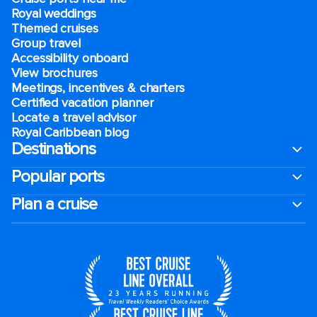
Royal weddings
Themed cruises
Group travel
Accessibility onboard
View brochures
Meetings, incentives & charters​
Certified vacation planner
Locate a travel advisor
Royal Caribbean blog
Destinations
Popular ports
Plan a cruise