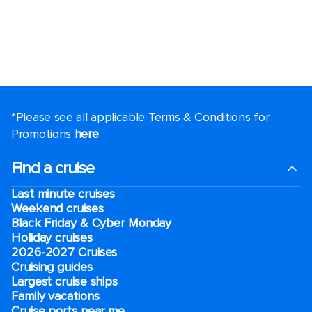
*Please see all applicable Terms & Conditions for
Promotions
here
.
Find a cruise
Last minute cruises
Weekend cruises
Black Friday & Cyber Monday
Holiday cruises
2026-2027 Cruises
Cruising guides
Largest cruise ships
Family vacations
Cruise ports near me