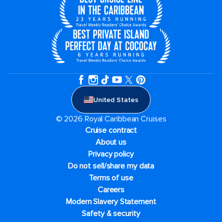
United States
© 2026 Royal Caribbean Cruises
Cruise contract
About us
Privacy policy
Do not sell/share my data
Terms of use
Careers
Modern Slavery Statement
Safety & security