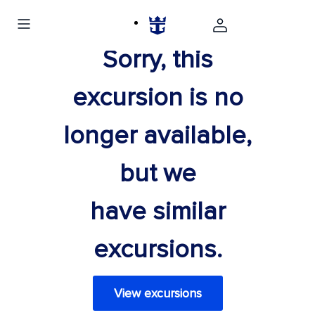
Sorry, this
excursion is no
longer available,
but we
have similar
excursions.
View excursions