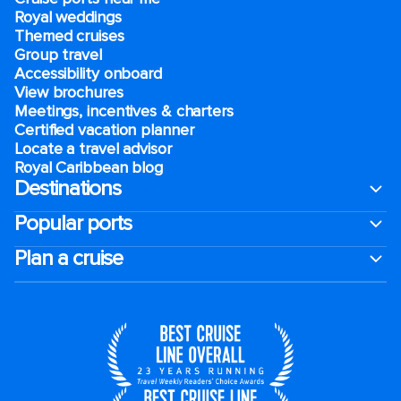
Royal weddings
Themed cruises
Group travel
Accessibility onboard
View brochures
Meetings, incentives & charters​
Certified vacation planner
Locate a travel advisor
Royal Caribbean blog
Destinations
Popular ports
Plan a cruise