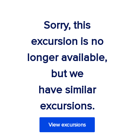
Sorry, this
excursion is no
longer available,
but we
have similar
excursions.
View excursions