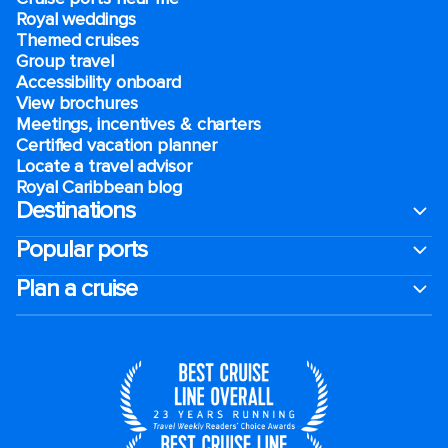
Royal weddings
Themed cruises
Group travel
Accessibility onboard
View brochures
Meetings, incentives & charters​
Certified vacation planner
Locate a travel advisor
Royal Caribbean blog
Destinations
Popular ports
Plan a cruise