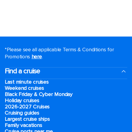
*Please see all applicable Terms & Conditions for
Promotions
here
.
Find a cruise
Last minute cruises
Weekend cruises
Black Friday & Cyber Monday
Holiday cruises
2026-2027 Cruises
Cruising guides
Largest cruise ships
Family vacations
Cruise ports near me