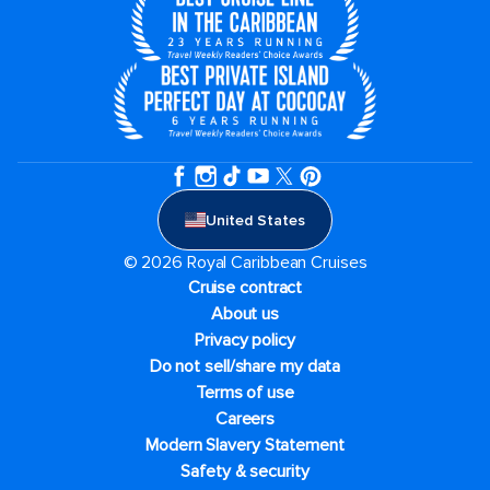
United States
© 2026 Royal Caribbean Cruises
Cruise contract
About us
Privacy policy
Do not sell/share my data
Terms of use
Careers
Modern Slavery Statement
Safety & security