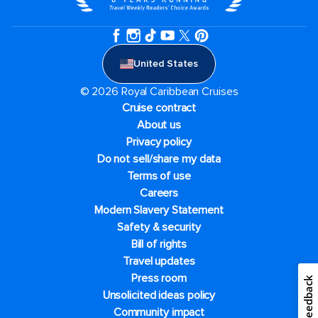
United States
© 2026 Royal Caribbean Cruises
Cruise contract
About us
Privacy policy
Do not sell/share my data
Terms of use
Careers
Modern Slavery Statement
Safety & security
Bill of rights
Travel updates
Press room
Feedback
Unsolicited ideas policy
Community impact