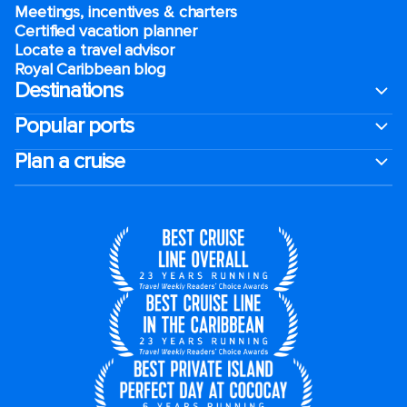
Meetings, incentives & charters​
Certified vacation planner
Locate a travel advisor
Royal Caribbean blog
Destinations
Popular ports
Plan a cruise