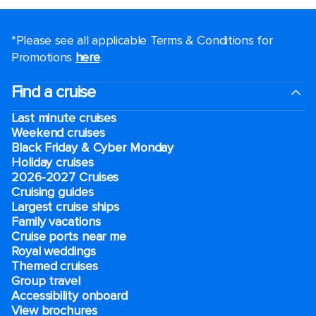
*Please see all applicable Terms & Conditions for
Promotions
here
.
Find a cruise
Last minute cruises
Weekend cruises
Black Friday & Cyber Monday
Holiday cruises
2026-2027 Cruises
Cruising guides
Largest cruise ships
Family vacations
Cruise ports near me
Royal weddings
Themed cruises
Group travel
Accessibility onboard
View brochures