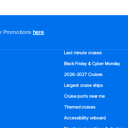
for Promotions
here
.
Last minute cruises
Black Friday & Cyber Monday
2026-2027 Cruises
Largest cruise ships
Cruise ports near me
Themed cruises
Accessibility onboard