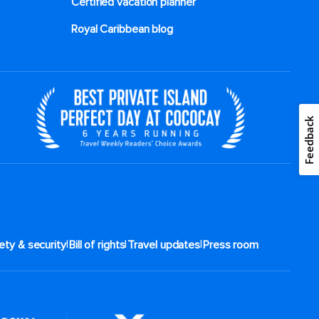
Certified vacation planner
Royal Caribbean blog
Feedback
|
|
|
ety & security
Bill of rights
Travel updates
Press room