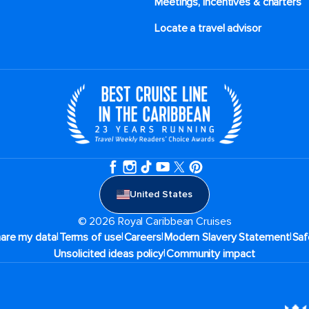
Meetings, incentives & charters​
Locate a travel advisor
United States
© 2026 Royal Caribbean Cruises
|
|
|
|
hare my data
Terms of use
Careers
Modern Slavery Statement
Saf
|
Unsolicited ideas policy
Community impact