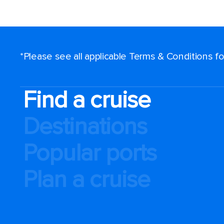
*Please see all applicable Terms & Conditions 
Find a cruise
Destinations
Popular ports
Plan a cruise