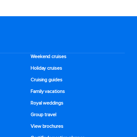
Weekend cruises
Holiday cruises
Cruising guides
Family vacations
Royal weddings
Group travel
View brochures