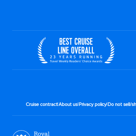
|
|
|
Cruise contract
About us
Privacy policy
Do not sell/s