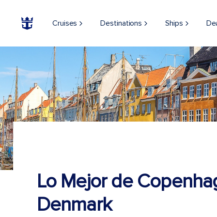
Cruises
Destinations
Ships
De