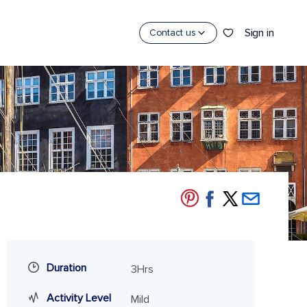
Sign in
Contact us