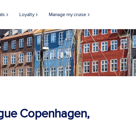
als
Loyalty
Manage my cruise