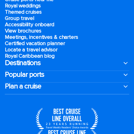
Royal weddings
Themed cruises
Group travel
Accessibility onboard
View brochures
Meetings, incentives & charters​
Certified vacation planner
Locate a travel advisor
Royal Caribbean blog
Destinations
Popular ports
Plan a cruise