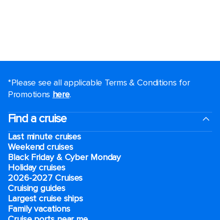
*Please see all applicable Terms & Conditions for
Promotions
here
.
Find a cruise
Last minute cruises
Weekend cruises
Black Friday & Cyber Monday
Holiday cruises
2026-2027 Cruises
Cruising guides
Largest cruise ships
Family vacations
Cruise ports near me