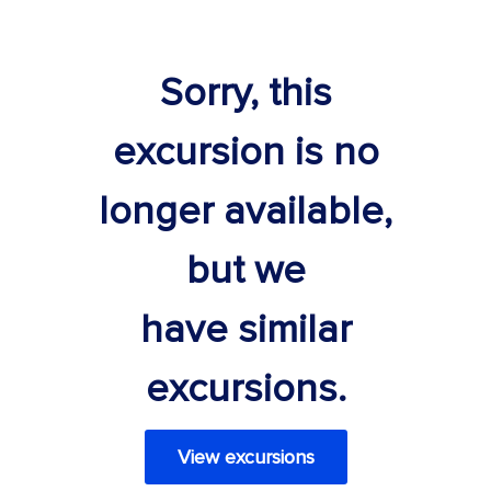
Sorry, this
excursion is no
longer available,
but we
have similar
excursions.
View excursions