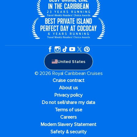
United States
© 2026 Royal Caribbean Cruises
Cruise contract
About us
Privacy policy
Do not sell/share my data
Terms of use
Careers
Modern Slavery Statement
Safety & security