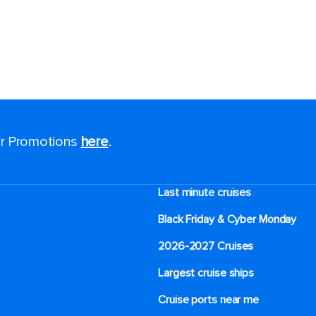
for Promotions
here
.
Last minute cruises
Black Friday & Cyber Monday
2026-2027 Cruises
Largest cruise ships
Cruise ports near me