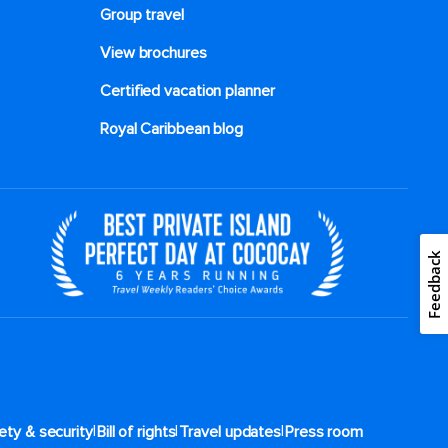
Group travel
View brochures
Certified vacation planner
Royal Caribbean blog
Feedback
|
|
|
ety & security
Bill of rights
Travel updates
Press room