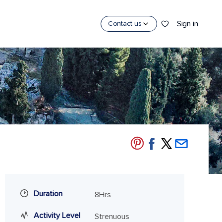
Sign in
Contact us