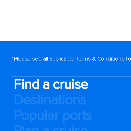
*Please see all applicable Terms & Conditions 
Find a cruise
Destinations
Popular ports
Plan a cruise