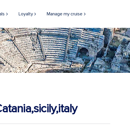
als
Loyalty
Manage my cruise