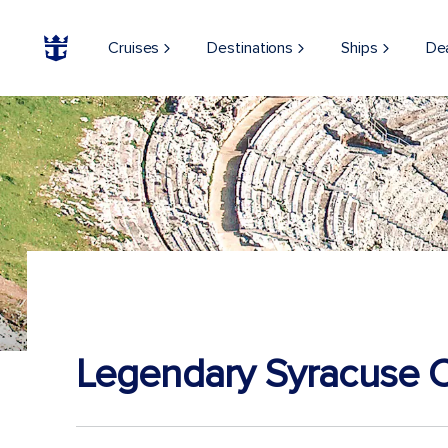
Cruises
Destinations
Ships
De