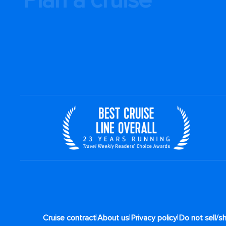
|
|
|
Cruise contract
About us
Privacy policy
Do not sell/s