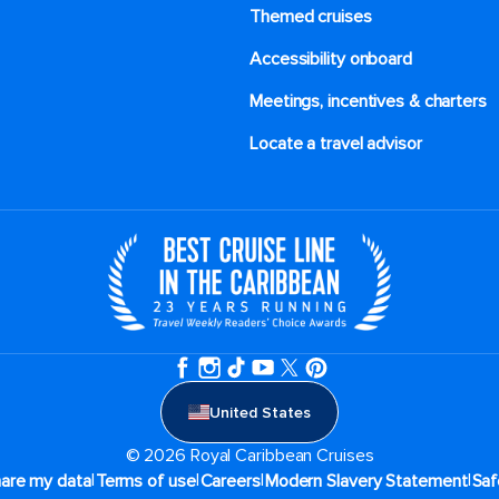
Themed cruises
Accessibility onboard
Meetings, incentives & charters​
Locate a travel advisor
United States
© 2026 Royal Caribbean Cruises
|
|
|
|
hare my data
Terms of use
Careers
Modern Slavery Statement
Saf