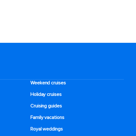
Weekend cruises
Holiday cruises
Cruising guides
Family vacations
Royal weddings