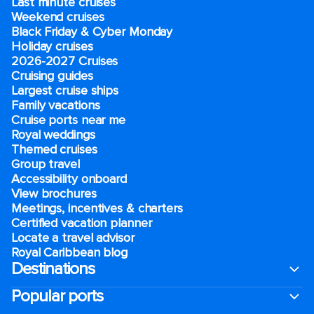
Last minute cruises
Weekend cruises
Black Friday & Cyber Monday
Holiday cruises
2026-2027 Cruises
Cruising guides
Largest cruise ships
Family vacations
Cruise ports near me
Royal weddings
Themed cruises
Group travel
Accessibility onboard
View brochures
Meetings, incentives & charters​
Certified vacation planner
Locate a travel advisor
Royal Caribbean blog
Destinations
Popular ports