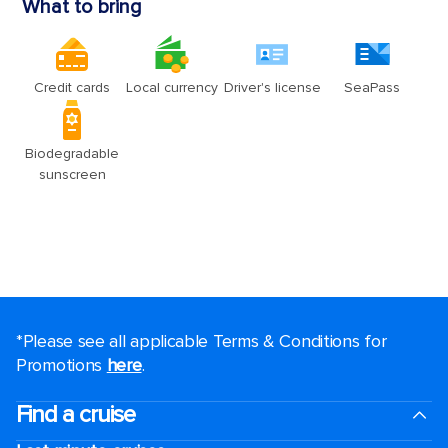
*Please see all applicable Terms & Conditions for
Promotions
here
.
Find a cruise