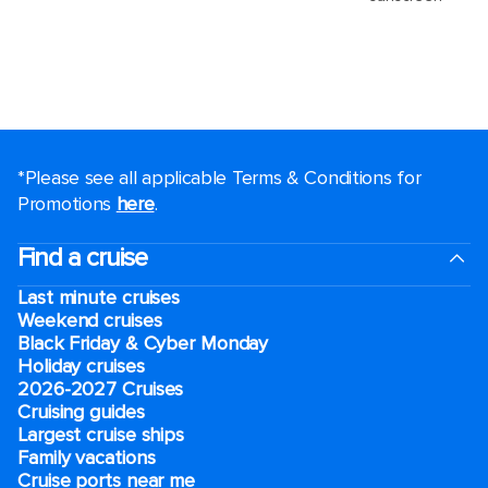
*Please see all applicable Terms & Conditions for
Promotions
here
.
Find a cruise
Last minute cruises
Weekend cruises
Black Friday & Cyber Monday
Holiday cruises
2026-2027 Cruises
Cruising guides
Largest cruise ships
Family vacations
Cruise ports near me