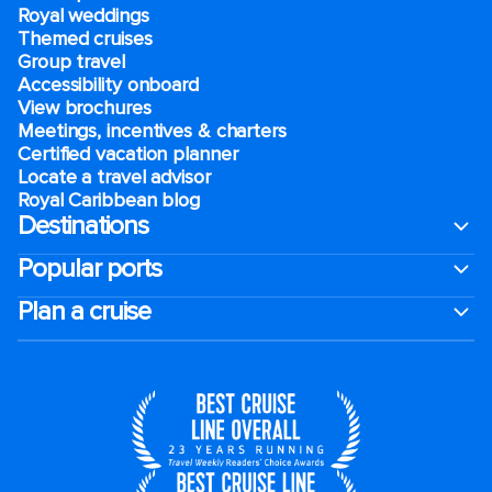
Royal weddings
Themed cruises
Group travel
Accessibility onboard
View brochures
Meetings, incentives & charters​
Certified vacation planner
Locate a travel advisor
Royal Caribbean blog
Destinations
Popular ports
Plan a cruise