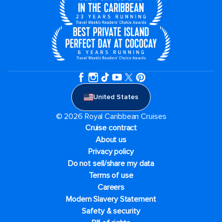
United States
© 2026 Royal Caribbean Cruises
Cruise contract
About us
Privacy policy
Do not sell/share my data
Terms of use
Careers
Modern Slavery Statement
Safety & security