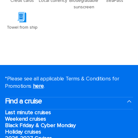
*Please see all applicable Terms & Conditions for
Promotions
here
.
Find a cruise
Last minute cruises
Weekend cruises
Black Friday & Cyber Monday
Holiday cruises