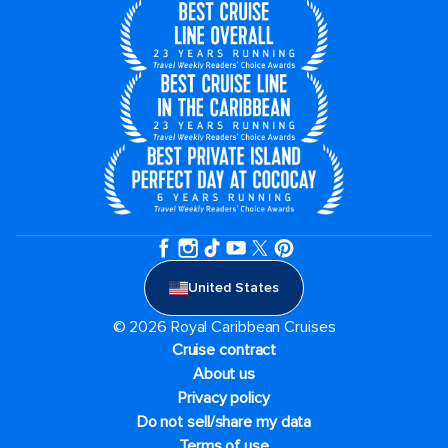
United States
© 2026 Royal Caribbean Cruises
Cruise contract
About us
Privacy policy
Do not sell/share my data
Terms of use