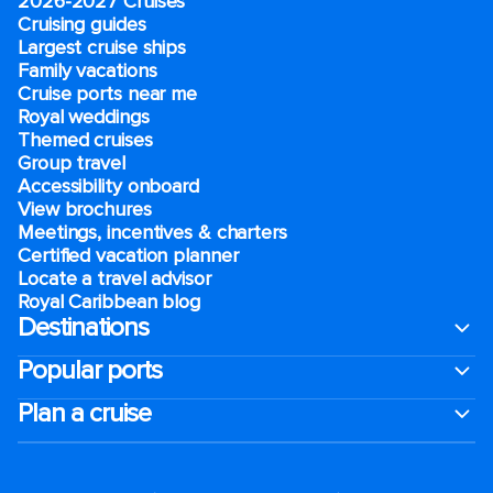
2026-2027 Cruises
Cruising guides
Largest cruise ships
Family vacations
Cruise ports near me
Royal weddings
Themed cruises
Group travel
Accessibility onboard
View brochures
Meetings, incentives & charters​
Certified vacation planner
Locate a travel advisor
Royal Caribbean blog
Destinations
Popular ports
Plan a cruise