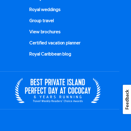
Royal weddings
Group travel
View brochures
Certified vacation planner
Royal Caribbean blog
Feedback