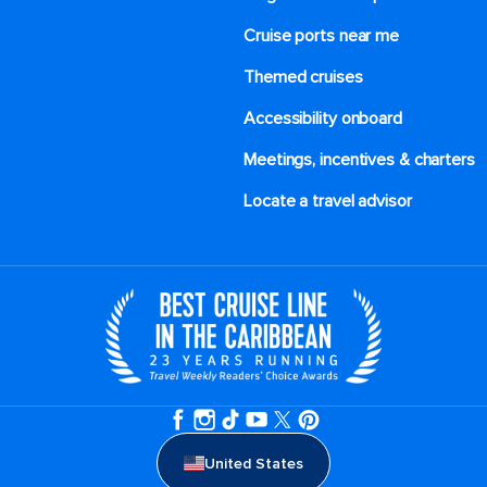
Cruise ports near me
Themed cruises
Accessibility onboard
Meetings, incentives & charters​
Locate a travel advisor
United States