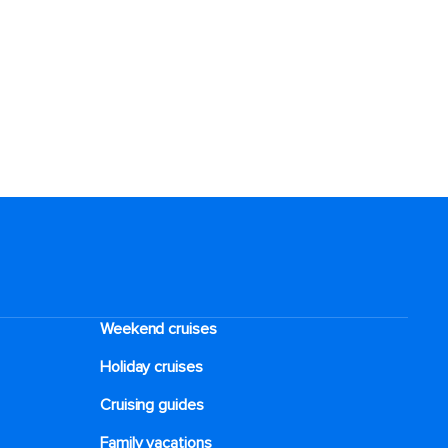
Weekend cruises
Holiday cruises
Cruising guides
Family vacations