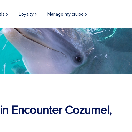
als
Loyalty
Manage my cruise