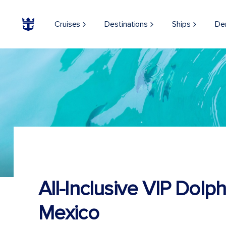
Cruises
Destinations
Ships
De