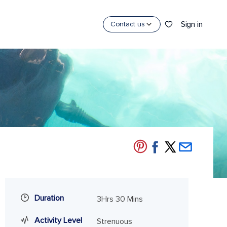
Sign in
Contact us