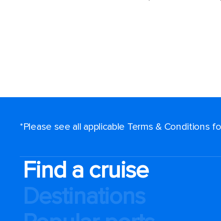
*Please see all applicable Terms & Conditions 
Find a cruise
Destinations