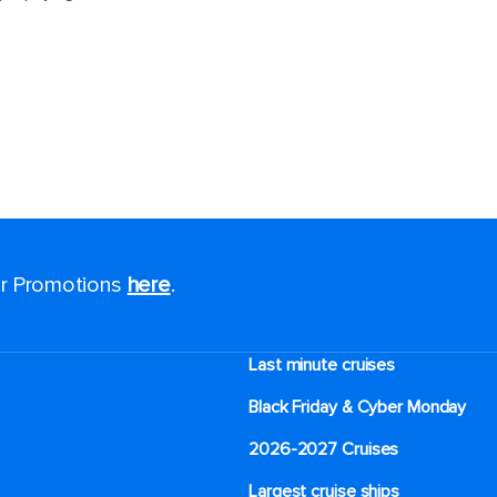
for Promotions
here
.
Last minute cruises
Black Friday & Cyber Monday
2026-2027 Cruises
Largest cruise ships