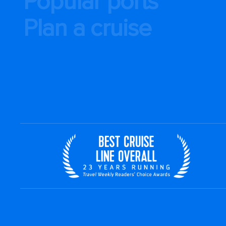
Popular ports
Plan a cruise