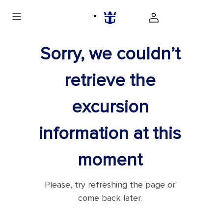
Sorry, we couldn’t
retrieve the
excursion
information at this
moment
Please, try refreshing the page or
come back later.