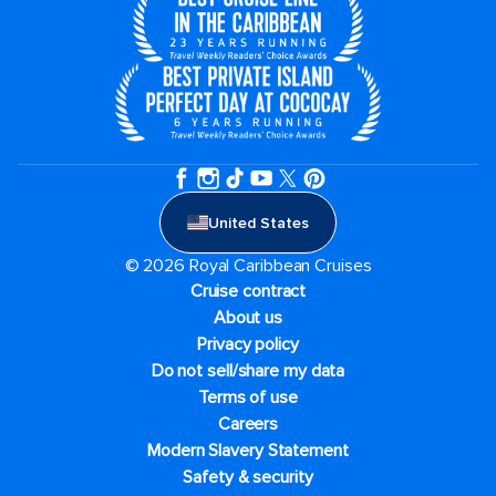
United States
© 2026 Royal Caribbean Cruises
Cruise contract
About us
Privacy policy
Do not sell/share my data
Terms of use
Careers
Modern Slavery Statement
Safety & security