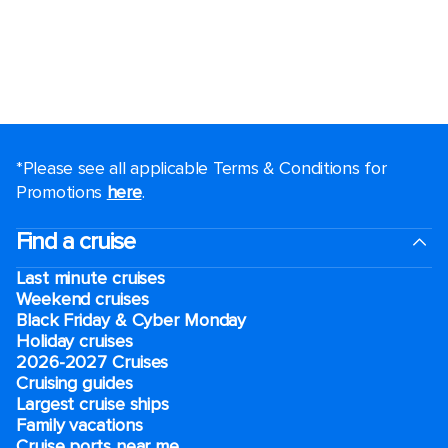
*Please see all applicable Terms & Conditions for
Promotions
here
.
Find a cruise
Last minute cruises
Weekend cruises
Black Friday & Cyber Monday
Holiday cruises
2026-2027 Cruises
Cruising guides
Largest cruise ships
Family vacations
Cruise ports near me