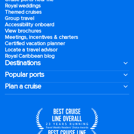
Royal weddings
Themed cruises
Group travel
Accessibility onboard
View brochures
Meetings, incentives & charters​
Certified vacation planner
Locate a travel advisor
Royal Caribbean blog
Destinations
Popular ports
Plan a cruise