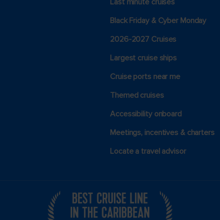
Last minute cruises
Black Friday & Cyber Monday
2026-2027 Cruises
Largest cruise ships
Cruise ports near me
Themed cruises
Accessibility onboard
Meetings, incentives & charters​
Locate a travel advisor