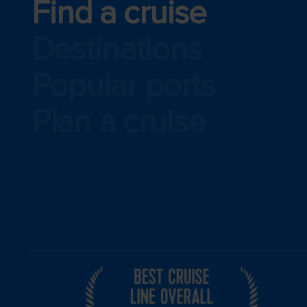
Find a cruise
Destinations
Popular ports
Plan a cruise