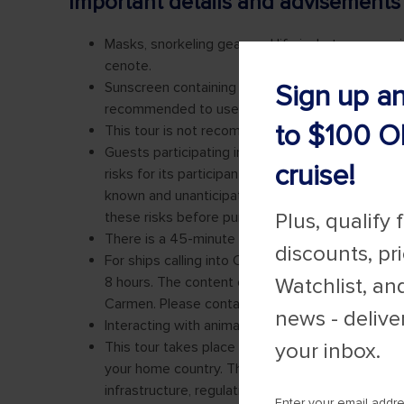
Sign up a
to $100 O
cruise!
Plus, qualify 
discounts, pr
Watchlist, an
news - delive
your inbox.
Enter your email addr