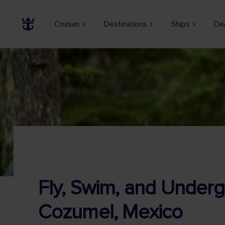
Cruises
Destinations
Ships
De