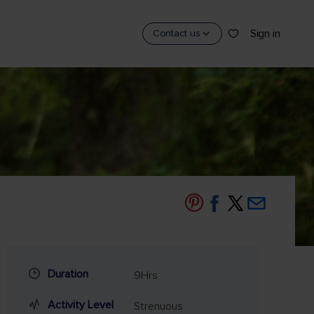
Sign in
Contact us