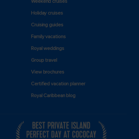
Weekend cruises
Holiday cruises
Cruising guides
Family vacations
Royal weddings
Group travel
View brochures
Certified vacation planner
Royal Caribbean blog