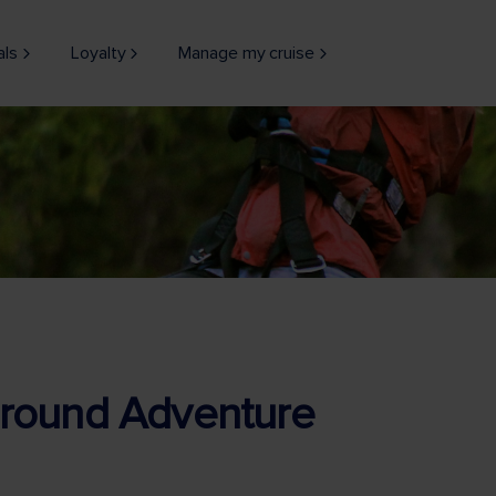
als
Loyalty
Manage my cruise