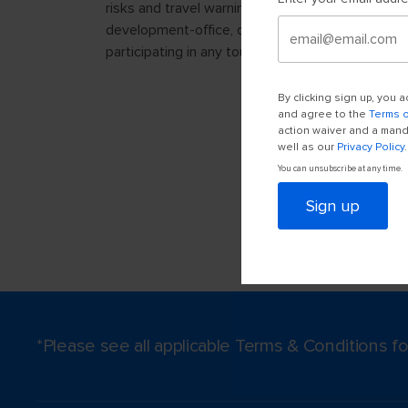
By clicking sign up, you
and agree to the
Terms 
action waiver and a manda
well as our
Privacy Policy
.
You can unsubscribe at any time.
Sign up
*Please see all applicable Terms & Conditions 