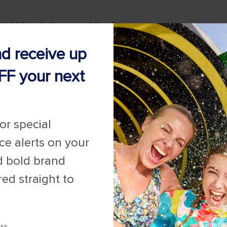
nd receive up
FF your next
for special
ice alerts on your
d bold brand
red straight to
ess