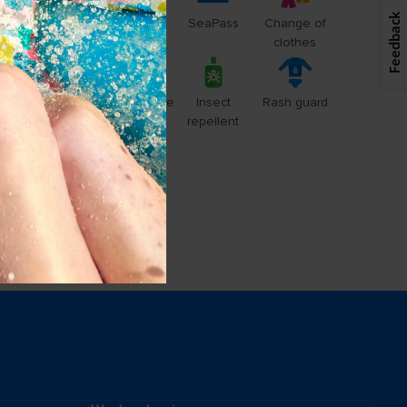
Feedback