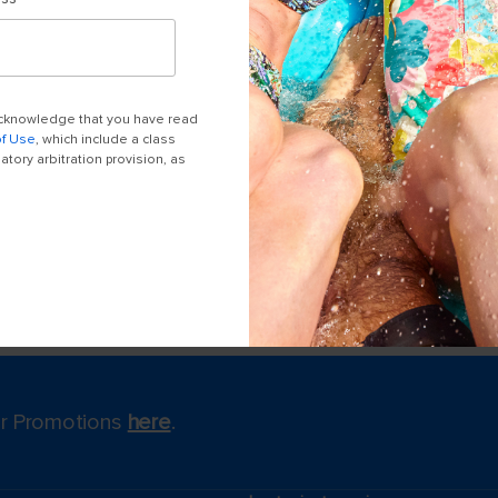
 acknowledge that you have read
of Use
, which include a class
tory arbitration provision, as
for Promotions
here
.