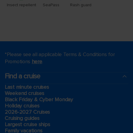
*Please see all applicable Terms & Conditions for
Promotions
here
.
Find a cruise
Last minute cruises
Weekend cruises
Black Friday & Cyber Monday
Holiday cruises
2026-2027 Cruises
Cruising guides
Largest cruise ships
Family vacations