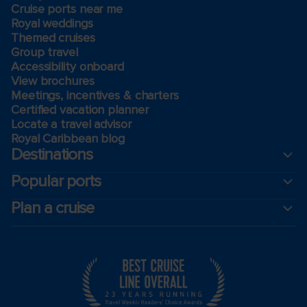
Cruise ports near me
Royal weddings
Themed cruises
Group travel
Accessibility onboard
View brochures
Meetings, incentives & charters​
Certified vacation planner
Locate a travel advisor
Royal Caribbean blog
Destinations
Popular ports
Plan a cruise