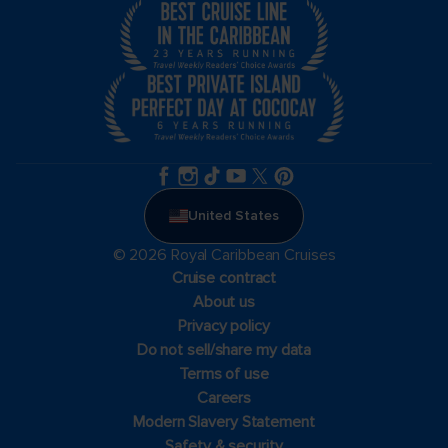
United States
© 2026 Royal Caribbean Cruises
Cruise contract
About us
Privacy policy
Do not sell/share my data
Terms of use
Careers
Modern Slavery Statement
Safety & security