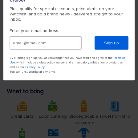
Plus, qualify for special discounts, price alerts on your
Watchlist, and bold brand news - delivered straight to your
inbox.
Enter your email address
Sign up
By clicking sign up, you acknowledge that you have read and agree to the
Terms of
Use
, which include a class action waiver and a mandatory arbitration provision, as
well as our
Privacy Policy
.
You can unsubscribe at any time.