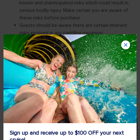
Feedback
Sign up and receive up to $100 OFF your next
cruise!