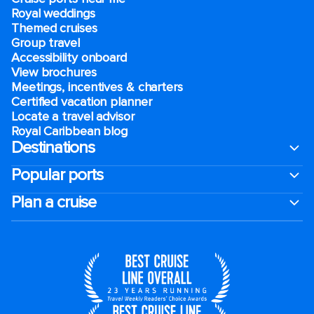
Royal weddings
Themed cruises
Group travel
Accessibility onboard
View brochures
Meetings, incentives & charters​
Certified vacation planner
Locate a travel advisor
Royal Caribbean blog
Destinations
Popular ports
Plan a cruise