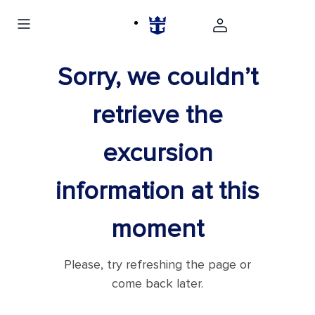
Sorry, we couldn’t
retrieve the
excursion
information at this
moment
Please, try refreshing the page or
come back later.