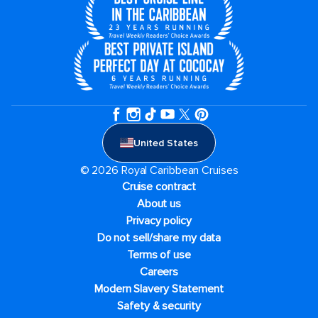
United States
© 2026 Royal Caribbean Cruises
Cruise contract
About us
Privacy policy
Do not sell/share my data
Terms of use
Careers
Modern Slavery Statement
Safety & security