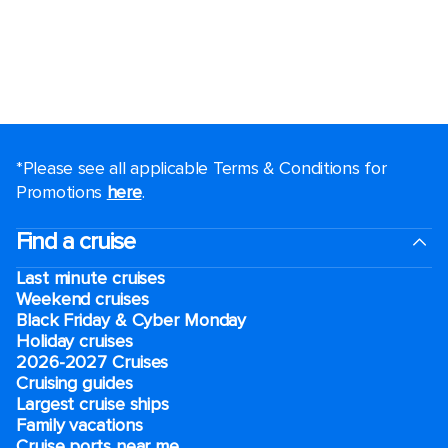
*Please see all applicable Terms & Conditions for
Promotions
here
.
Find a cruise
Last minute cruises
Weekend cruises
Black Friday & Cyber Monday
Holiday cruises
2026-2027 Cruises
Cruising guides
Largest cruise ships
Family vacations
Cruise ports near me