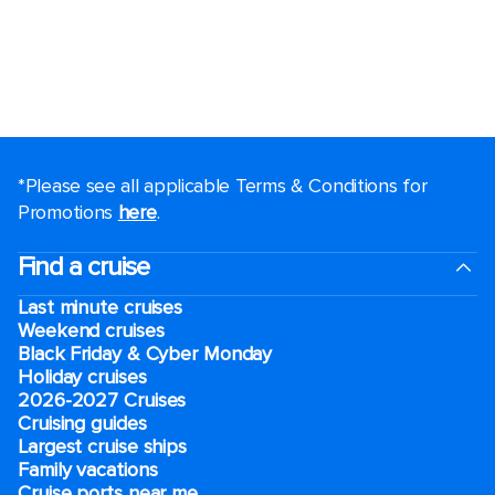
*Please see all applicable Terms & Conditions for
Promotions
here
.
Find a cruise
Last minute cruises
Weekend cruises
Black Friday & Cyber Monday
Holiday cruises
2026-2027 Cruises
Cruising guides
Largest cruise ships
Family vacations
Cruise ports near me