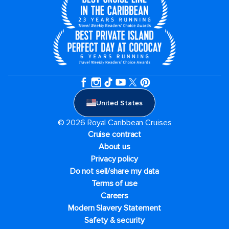
United States
© 2026 Royal Caribbean Cruises
Cruise contract
About us
Privacy policy
Do not sell/share my data
Terms of use
Careers
Modern Slavery Statement
Safety & security