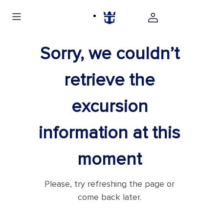
Sorry, we couldn’t
retrieve the
excursion
information at this
moment
Please, try refreshing the page or
come back later.