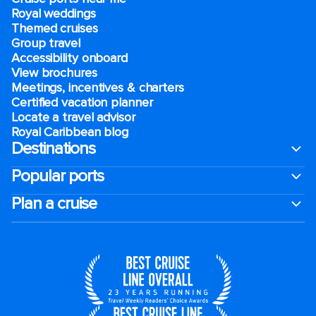
Royal weddings
Themed cruises
Group travel
Accessibility onboard
View brochures
Meetings, incentives & charters​
Certified vacation planner
Locate a travel advisor
Royal Caribbean blog
Destinations
Popular ports
Plan a cruise