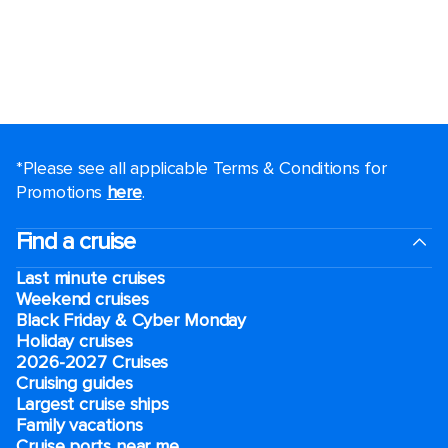
*Please see all applicable Terms & Conditions for
Promotions
here
.
Find a cruise
Last minute cruises
Weekend cruises
Black Friday & Cyber Monday
Holiday cruises
2026-2027 Cruises
Cruising guides
Largest cruise ships
Family vacations
Cruise ports near me