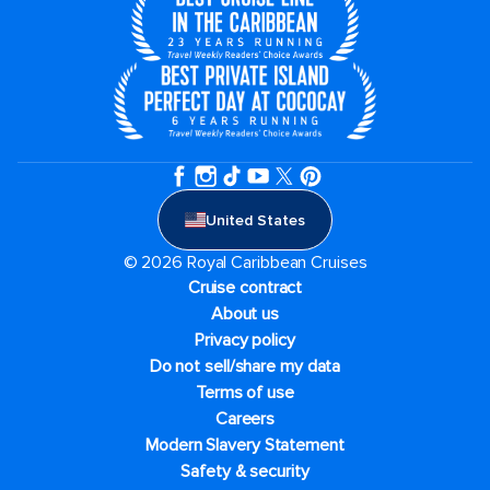
United States
© 2026 Royal Caribbean Cruises
Cruise contract
About us
Privacy policy
Do not sell/share my data
Terms of use
Careers
Modern Slavery Statement
Safety & security