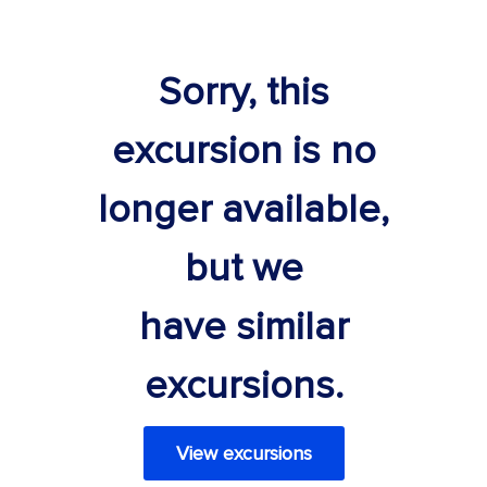
Sorry, this
excursion is no
longer available,
but we
have similar
excursions.
View excursions