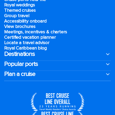
Royal weddings
Themed cruises
Group travel
Accessibility onboard
View brochures
Meetings, incentives & charters​
Certified vacation planner
Locate a travel advisor
Royal Caribbean blog
Destinations
Popular ports
Plan a cruise