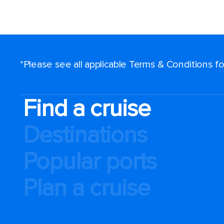
*Please see all applicable Terms & Conditions 
Find a cruise
Destinations
Popular ports
Plan a cruise