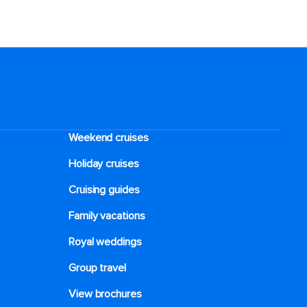
Weekend cruises
Holiday cruises
Cruising guides
Family vacations
Royal weddings
Group travel
View brochures