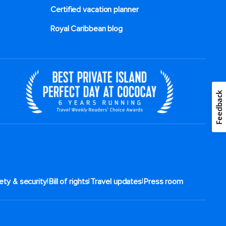
Certified vacation planner
Royal Caribbean blog
Feedback
|
|
|
ety & security
Bill of rights
Travel updates
Press room