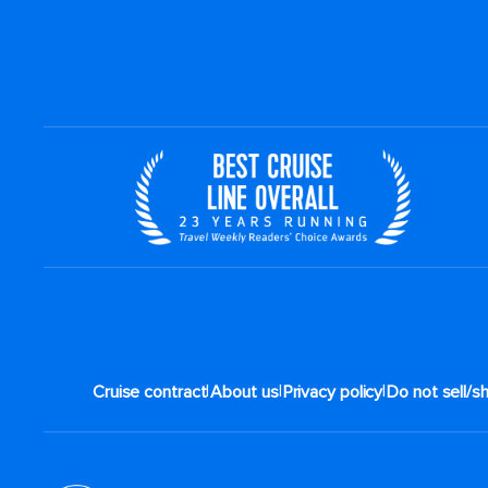
|
|
|
Cruise contract
About us
Privacy policy
Do not sell/s