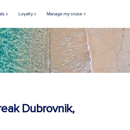
als
Loyalty
Manage my cruise