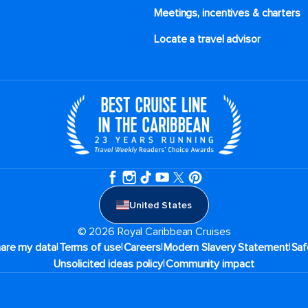
Meetings, incentives & charters​
Locate a travel advisor
United States
© 2026 Royal Caribbean Cruises
|
|
|
|
hare my data
Terms of use
Careers
Modern Slavery Statement
Saf
|
Unsolicited ideas policy
Community impact