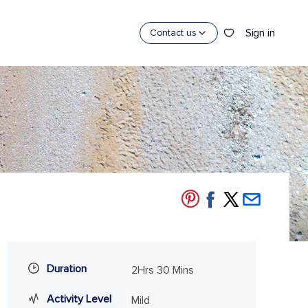
Sign in
Contact us