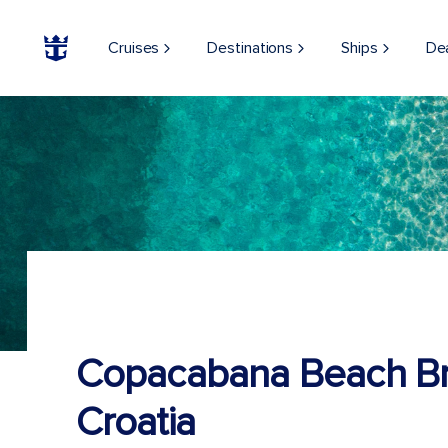
Cruises
Destinations
Ships
De