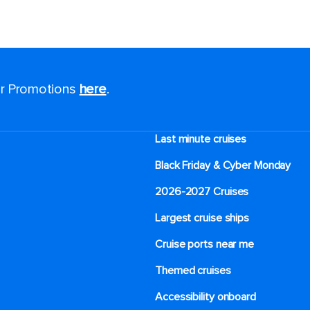
for Promotions
here
.
Last minute cruises
Black Friday & Cyber Monday
2026-2027 Cruises
Largest cruise ships
Cruise ports near me
Themed cruises
Accessibility onboard