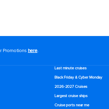
for Promotions
here
.
Last minute cruises
Black Friday & Cyber Monday
2026-2027 Cruises
Largest cruise ships
Cruise ports near me