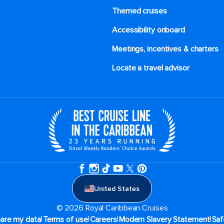
Themed cruises
Accessibility onboard
Meetings, incentives & charters​
Locate a travel advisor
United States
© 2026 Royal Caribbean Cruises
|
|
|
|
hare my data
Terms of use
Careers
Modern Slavery Statement
Saf