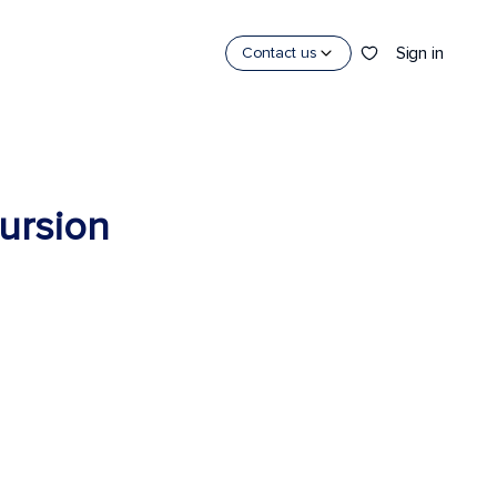
Sign in
Contact us
cursion