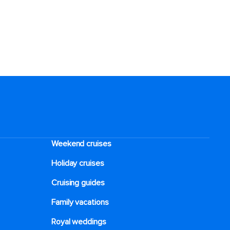
Weekend cruises
Holiday cruises
Cruising guides
Family vacations
Royal weddings