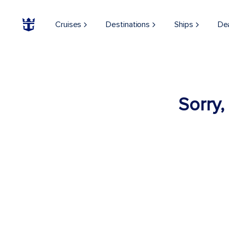
Cruises
Destinations
Ships
De
Sorry,