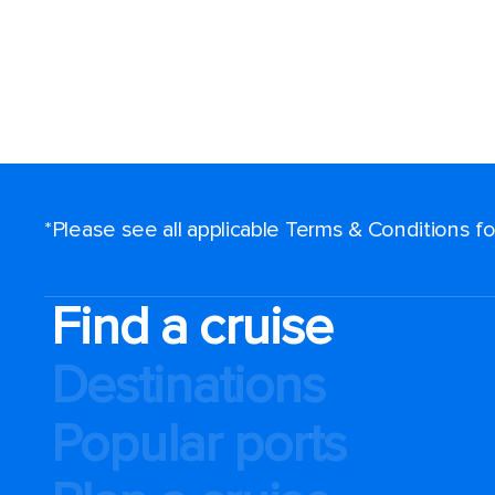
*Please see all applicable Terms & Conditions 
Find a cruise
Destinations
Popular ports