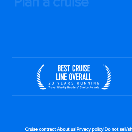
Plan a cruise
|
|
|
Cruise contract
About us
Privacy policy
Do not sell/s