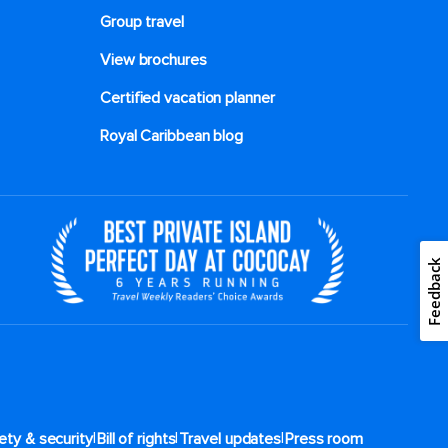
Group travel
View brochures
Certified vacation planner
Royal Caribbean blog
Feedback
|
|
|
ety & security
Bill of rights
Travel updates
Press room