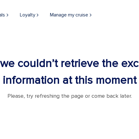
als
Loyalty
Manage my cruise
 we couldn’t retrieve the ex
information at this moment
Please, try refreshing the page or come back later.