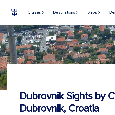
Cruises
Destinations
Ships
De