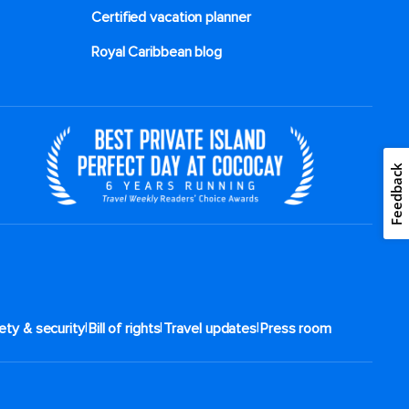
Certified vacation planner
Royal Caribbean blog
Feedback
|
|
|
ety & security
Bill of rights
Travel updates
Press room