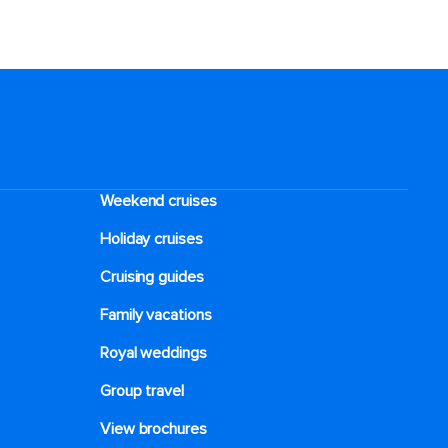
Weekend cruises
Holiday cruises
Cruising guides
Family vacations
Royal weddings
Group travel
View brochures