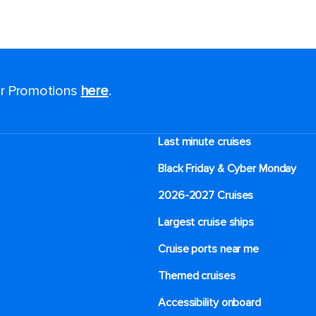
for Promotions
here
.
Last minute cruises
Black Friday & Cyber Monday
2026-2027 Cruises
Largest cruise ships
Cruise ports near me
Themed cruises
Accessibility onboard