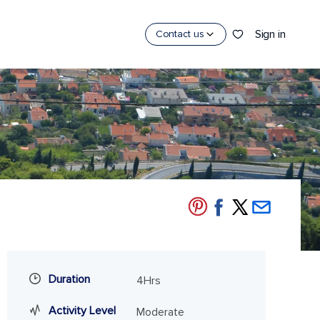
Sign in
Contact us