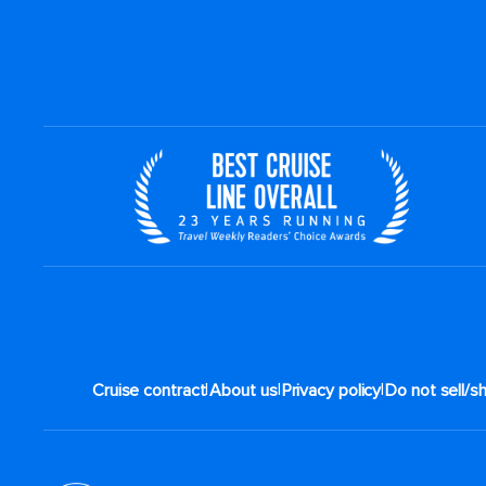
|
|
|
Cruise contract
About us
Privacy policy
Do not sell/s