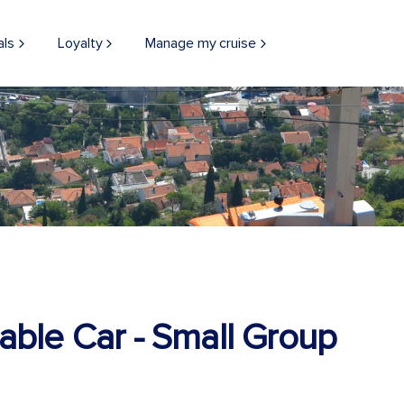
als
Loyalty
Manage my cruise