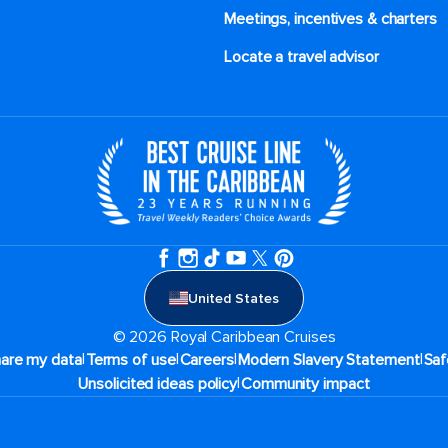
Meetings, incentives & charters​
Locate a travel advisor
United States
© 2026 Royal Caribbean Cruises
|
|
|
|
hare my data
Terms of use
Careers
Modern Slavery Statement
Saf
|
Unsolicited ideas policy
Community impact