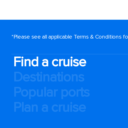
*Please see all applicable Terms & Conditions 
Find a cruise
Destinations
Popular ports
Plan a cruise