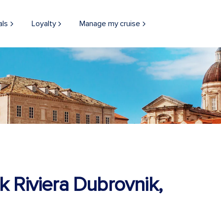
als
Loyalty
Manage my cruise