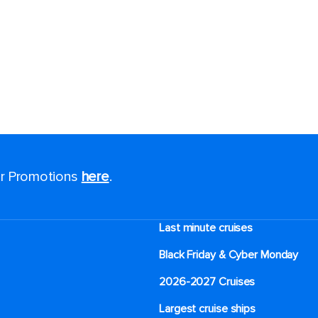
for Promotions
here
.
Last minute cruises
Black Friday & Cyber Monday
2026-2027 Cruises
Largest cruise ships