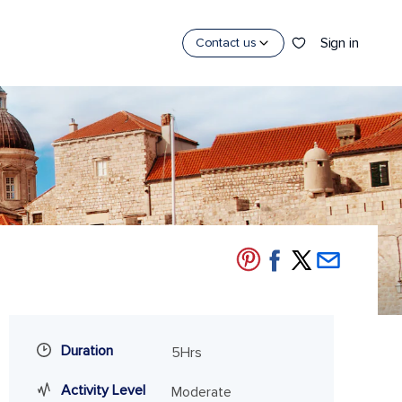
Sign in
Contact us