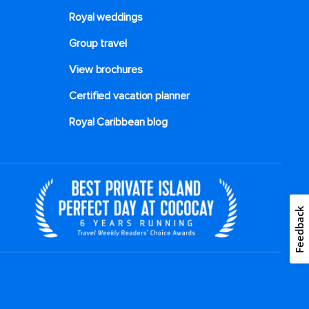
Royal weddings
Group travel
View brochures
Certified vacation planner
Royal Caribbean blog
Feedback