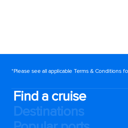
*Please see all applicable Terms & Conditions 
Find a cruise
Destinations
Popular ports