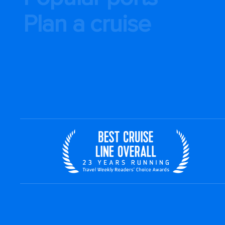
Plan a cruise