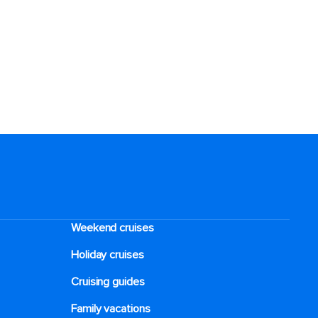
Weekend cruises
Holiday cruises
Cruising guides
Family vacations