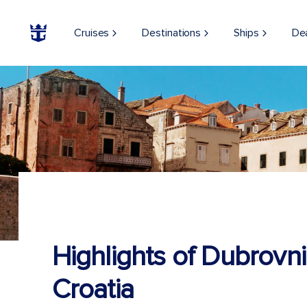
Cruises
Destinations
Ships
De