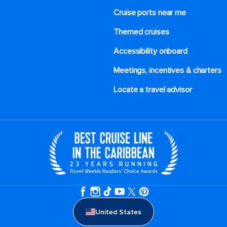
Cruise ports near me
Themed cruises
Accessibility onboard
Meetings, incentives & charters​
Locate a travel advisor
United States