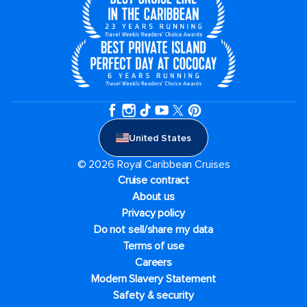
United States
© 2026 Royal Caribbean Cruises
Cruise contract
About us
Privacy policy
Do not sell/share my data
Terms of use
Careers
Modern Slavery Statement
Safety & security