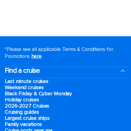
*Please see all applicable Terms & Conditions for
Promotions
here
.
Find a cruise
Last minute cruises
Weekend cruises
Black Friday & Cyber Monday
Holiday cruises
2026-2027 Cruises
Cruising guides
Largest cruise ships
Family vacations
Cruise ports near me