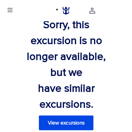
Sorry, this
excursion is no
longer available,
but we
have similar
excursions.
View excursions