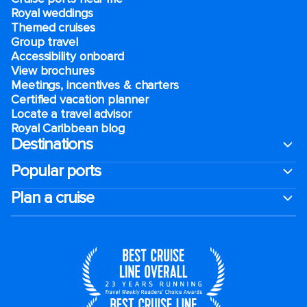
Royal weddings
Themed cruises
Group travel
Accessibility onboard
View brochures
Meetings, incentives & charters​
Certified vacation planner
Locate a travel advisor
Royal Caribbean blog
Destinations
Popular ports
Plan a cruise