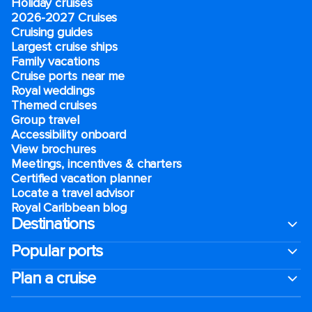
Holiday cruises
2026-2027 Cruises
Cruising guides
Largest cruise ships
Family vacations
Cruise ports near me
Royal weddings
Themed cruises
Group travel
Accessibility onboard
View brochures
Meetings, incentives & charters​
Certified vacation planner
Locate a travel advisor
Royal Caribbean blog
Destinations
Popular ports
Plan a cruise