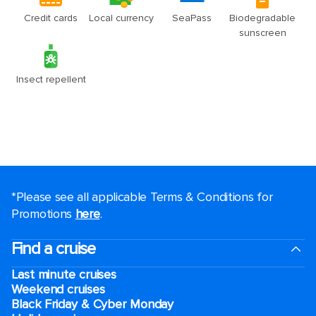
*Please see all applicable Terms & Conditions for
Promotions
here
.
Find a cruise
Last minute cruises
Weekend cruises
Black Friday & Cyber Monday