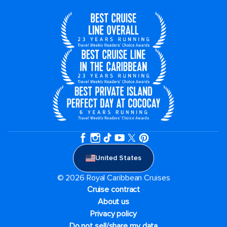
United States
© 2026 Royal Caribbean Cruises
Cruise contract
About us
Privacy policy
Do not sell/share my data