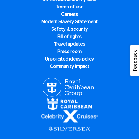
Terms of use
Careers
Modern Slavery Statement
Safety & security
Bill of rights
Travel updates
Press room
Unsolicited ideas policy
Community impact