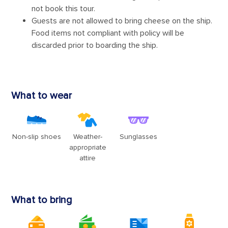
Sign up and receive up to $100 OFF your next
cruise!
Plus, qualify for special discounts, price alerts on your
Watchlist, and bold brand news - delivered straight to your
inbox.
Enter your email address
Sign up
By clicking sign up, you acknowledge that you have read and agree to the
Terms of
Use
, which include a class action waiver and a mandatory arbitration provision, as
well as our
Privacy Policy
.
You can unsubscribe at any time.