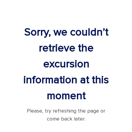
Sorry, we couldn’t
retrieve the
excursion
information at this
moment
Please, try refreshing the page or
come back later.