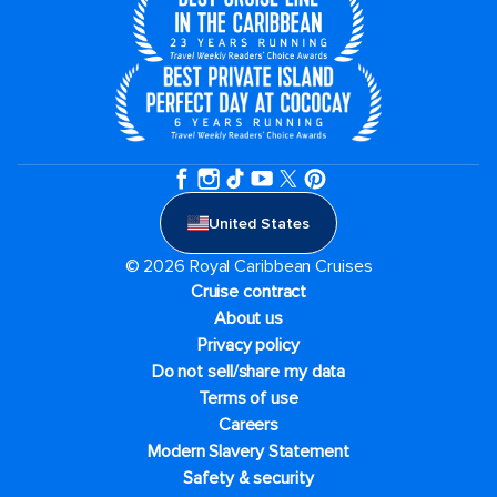
United States
© 2026 Royal Caribbean Cruises
Cruise contract
About us
Privacy policy
Do not sell/share my data
Terms of use
Careers
Modern Slavery Statement
Safety & security