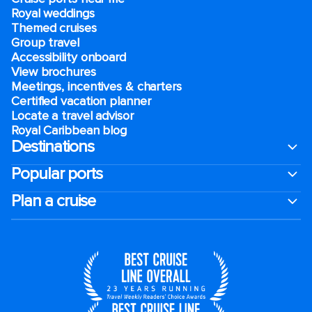
Royal weddings
Themed cruises
Group travel
Accessibility onboard
View brochures
Meetings, incentives & charters​
Certified vacation planner
Locate a travel advisor
Royal Caribbean blog
Destinations
Popular ports
Plan a cruise