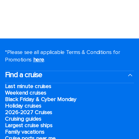
*Please see all applicable Terms & Conditions for
Promotions
here
.
Find a cruise
Last minute cruises
Weekend cruises
Black Friday & Cyber Monday
Holiday cruises
2026-2027 Cruises
Cruising guides
Largest cruise ships
Family vacations
Cruise ports near me