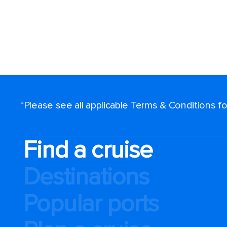
*Please see all applicable Terms & Conditions 
Find a cruise
Destinations
Popular ports