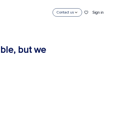
Sign in
Contact us
able, but we