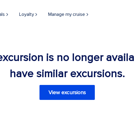
als
Loyalty
Manage my cruise
 excursion is no longer avail
have similar excursions.
View excursions