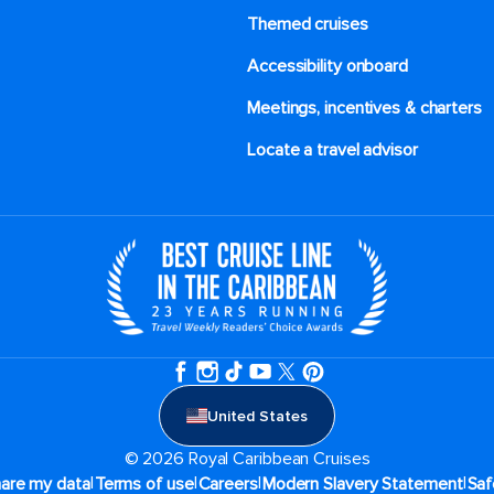
Themed cruises
Accessibility onboard
Meetings, incentives & charters​
Locate a travel advisor
United States
© 2026 Royal Caribbean Cruises
|
|
|
|
hare my data
Terms of use
Careers
Modern Slavery Statement
Saf