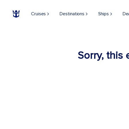
Cruises
Destinations
Ships
De
Sorry, this