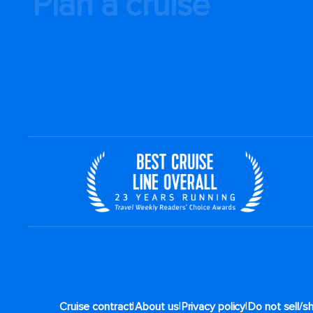
Plan a cruise
|
|
|
Cruise contract
About us
Privacy policy
Do not sell/s