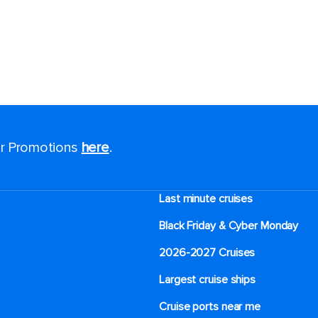
for Promotions
here
.
Last minute cruises
Black Friday & Cyber Monday
2026-2027 Cruises
Largest cruise ships
Cruise ports near me