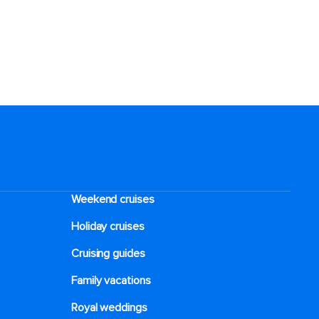
Weekend cruises
Holiday cruises
Cruising guides
Family vacations
Royal weddings