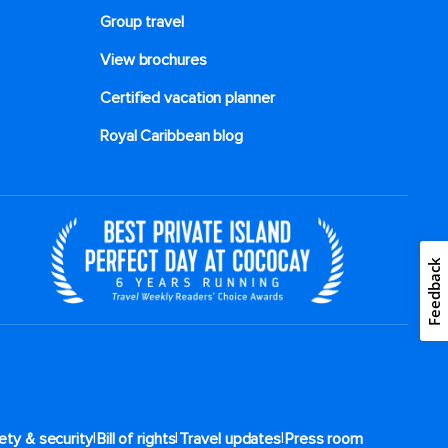
Group travel
View brochures
Certified vacation planner
Royal Caribbean blog
Feedback
|
|
|
ety & security
Bill of rights
Travel updates
Press room