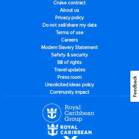
Cruise contract
About us
Privacy policy
Do not sell/share my data
Terms of use
Careers
Modern Slavery Statement
Safety & security
Bill of rights
Travel updates
Press room
Feedback
Unsolicited ideas policy
Community impact