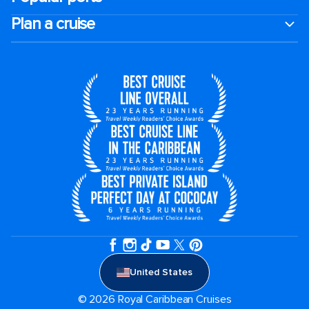
Plan a cruise
United States
© 2026 Royal Caribbean Cruises