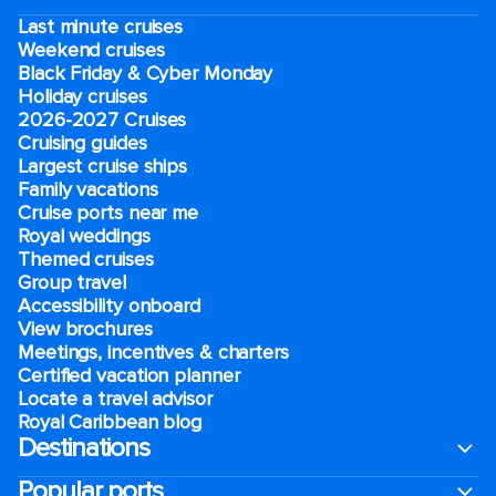
Last minute cruises
Weekend cruises
Black Friday & Cyber Monday
Holiday cruises
2026-2027 Cruises
Cruising guides
Largest cruise ships
Family vacations
Cruise ports near me
Royal weddings
Themed cruises
Group travel
Accessibility onboard
View brochures
Meetings, incentives & charters​
Certified vacation planner
Locate a travel advisor
Royal Caribbean blog
Destinations
Popular ports