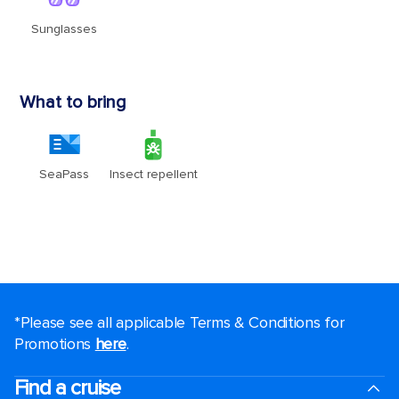
*Please see all applicable Terms & Conditions for
Promotions
here
.
Find a cruise