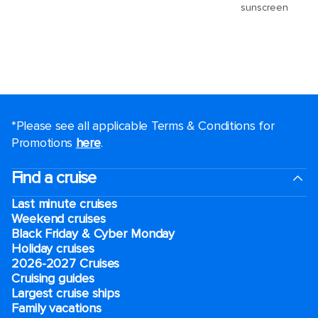
*Please see all applicable Terms & Conditions for
Promotions
here
.
Find a cruise
Last minute cruises
Weekend cruises
Black Friday & Cyber Monday
Holiday cruises
2026-2027 Cruises
Cruising guides
Largest cruise ships
Family vacations