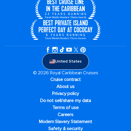
United States
© 2026 Royal Caribbean Cruises
Cruise contract
About us
Privacy policy
Do not sell/share my data
Terms of use
Careers
Modern Slavery Statement
Safety & security