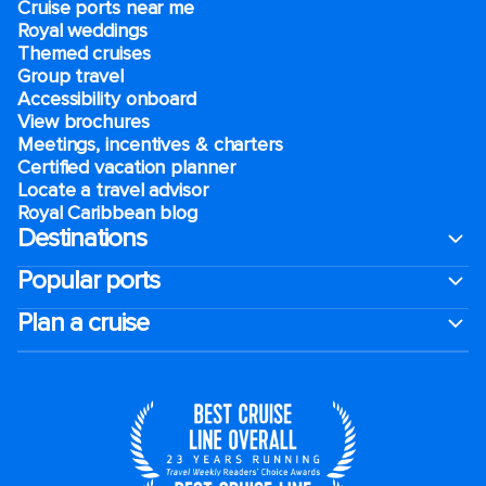
Cruise ports near me
Royal weddings
Themed cruises
Group travel
Accessibility onboard
View brochures
Meetings, incentives & charters​
Certified vacation planner
Locate a travel advisor
Royal Caribbean blog
Destinations
Popular ports
Plan a cruise