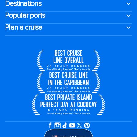
Destinations
Popular ports
Plan a cruise