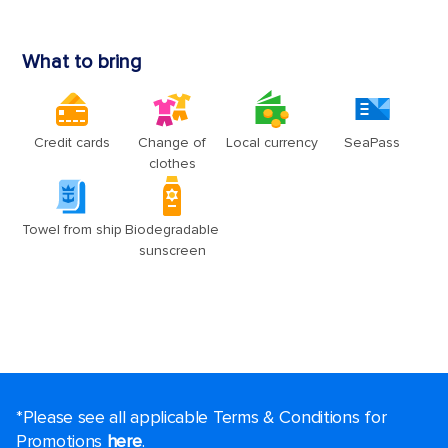
*Please see all applicable Terms & Conditions for
Promotions
here
.