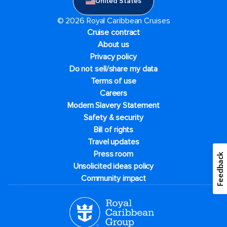
United States
© 2026 Royal Caribbean Cruises
Cruise contract
About us
Privacy policy
Do not sell/share my data
Terms of use
Careers
Modern Slavery Statement
Safety & security
Bill of rights
Travel updates
Press room
Feedback
Unsolicited ideas policy
Community impact