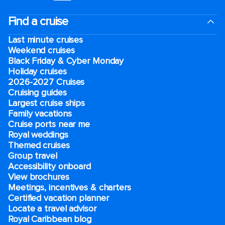
Find a cruise
Last minute cruises
Weekend cruises
Black Friday & Cyber Monday
Holiday cruises
2026-2027 Cruises
Cruising guides
Largest cruise ships
Family vacations
Cruise ports near me
Royal weddings
Themed cruises
Group travel
Accessibility onboard
View brochures
Meetings, incentives & charters​
Certified vacation planner
Locate a travel advisor
Royal Caribbean blog