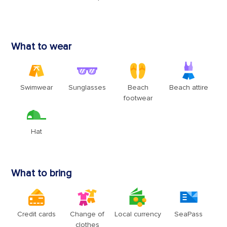
Sign up and receive up to $100 OFF your next
cruise!
Plus, qualify for special discounts, price alerts on your
Watchlist, and bold brand news - delivered straight to your
inbox.
Enter your email address
Sign up
By clicking sign up, you acknowledge that you have read and agree to the
Terms of
Use
, which include a class action waiver and a mandatory arbitration provision, as
well as our
Privacy Policy
.
You can unsubscribe at any time.