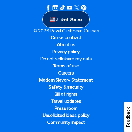
United States
© 2026 Royal Caribbean Cruises
Cruise contract
About us
Privacy policy
Do not sell/share my data
Terms of use
Careers
Modern Slavery Statement
Safety & security
Bill of rights
Travel updates
Press room
Feedback
Unsolicited ideas policy
Community impact