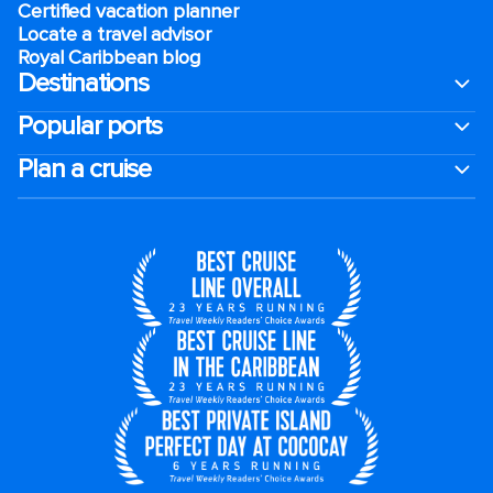
Certified vacation planner
Locate a travel advisor
Royal Caribbean blog
Destinations
Popular ports
Plan a cruise