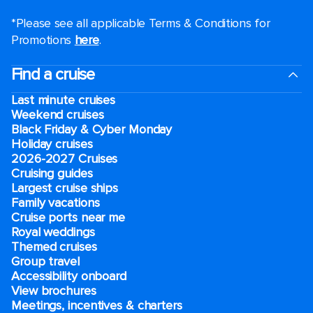
*Please see all applicable Terms & Conditions for
Promotions
here
.
Find a cruise
Last minute cruises
Weekend cruises
Black Friday & Cyber Monday
Holiday cruises
2026-2027 Cruises
Cruising guides
Largest cruise ships
Family vacations
Cruise ports near me
Royal weddings
Themed cruises
Group travel
Accessibility onboard
View brochures
Meetings, incentives & charters​