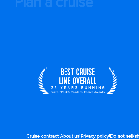
Plan a cruise
|
|
|
Cruise contract
About us
Privacy policy
Do not sell/s