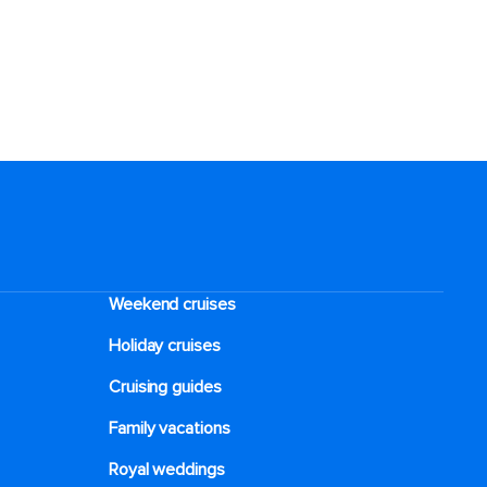
Weekend cruises
Holiday cruises
Cruising guides
Family vacations
Royal weddings