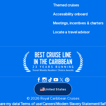
Themed cruises
Accessibility onboard
Meetings, incentives & charters​
Locate a travel advisor
United States
© 2026 Royal Caribbean Cruises
|
|
|
|
hare my data
Terms of use
Careers
Modern Slavery Statement
Saf