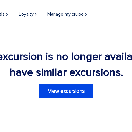
als
Loyalty
Manage my cruise
 excursion is no longer avail
have similar excursions.
View excursions