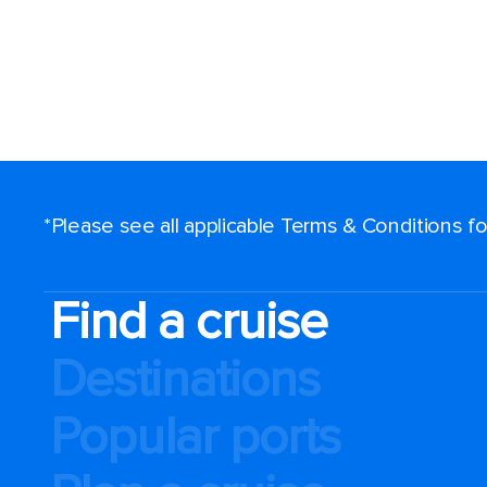
*Please see all applicable Terms & Conditions 
Find a cruise
Destinations
Popular ports