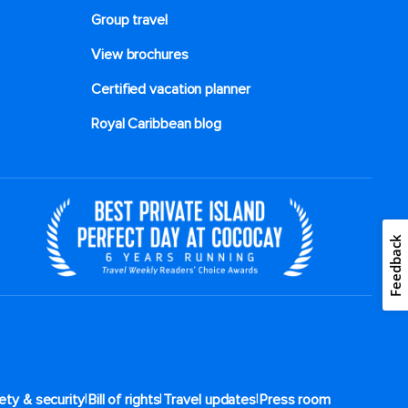
Group travel
View brochures
Certified vacation planner
Royal Caribbean blog
Feedback
|
|
|
ety & security
Bill of rights
Travel updates
Press room