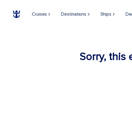
Cruises
Destinations
Ships
De
Sorry, this