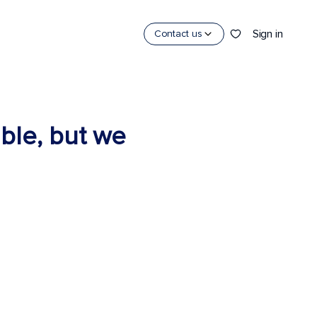
Sign in
Contact us
able, but we