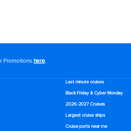
for Promotions
here
.
Last minute cruises
Black Friday & Cyber Monday
2026-2027 Cruises
Largest cruise ships
Cruise ports near me