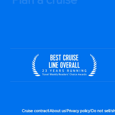
|
|
|
Cruise contract
About us
Privacy policy
Do not sell/s