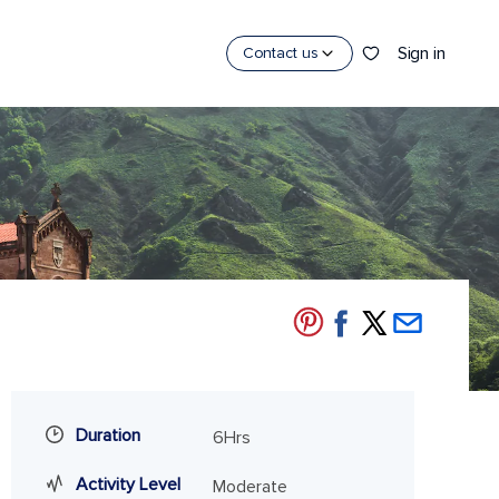
Sign in
Contact us