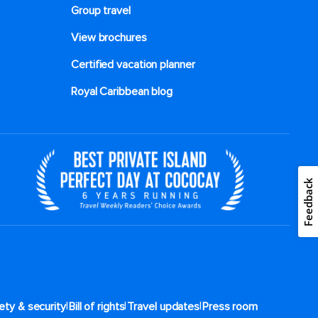
Group travel
View brochures
Certified vacation planner
Royal Caribbean blog
Feedback
|
|
|
ety & security
Bill of rights
Travel updates
Press room