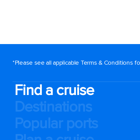
*Please see all applicable Terms & Conditions 
Find a cruise
Destinations
Popular ports
Plan a cruise