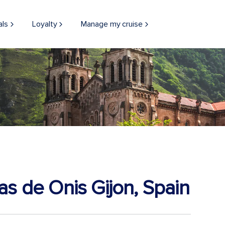
als
Loyalty
Manage my cruise