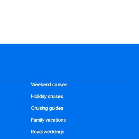
Weekend cruises
Holiday cruises
Cruising guides
Family vacations
Royal weddings