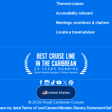
Themed cruises
Accessibility onboard
Meetings, incentives & charters​
Locate a travel advisor
United States
© 2026 Royal Caribbean Cruises
|
|
|
|
hare my data
Terms of use
Careers
Modern Slavery Statement
Saf