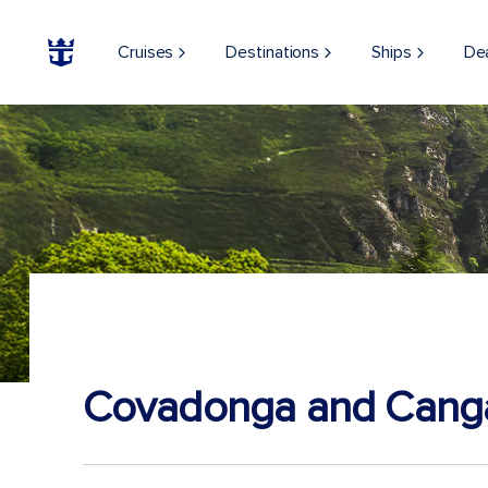
Cruises
Destinations
Ships
De