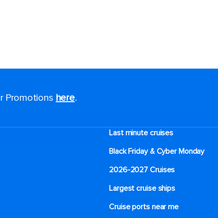
for Promotions
here
.
Last minute cruises
Black Friday & Cyber Monday
2026-2027 Cruises
Largest cruise ships
Cruise ports near me