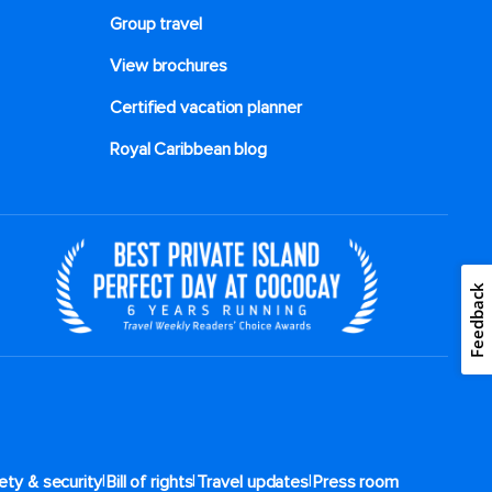
Group travel
View brochures
Certified vacation planner
Royal Caribbean blog
Feedback
|
|
|
ety & security
Bill of rights
Travel updates
Press room