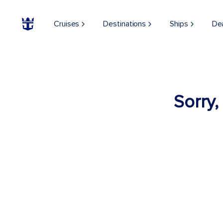
Cruises
Destinations
Ships
De
Sorry,