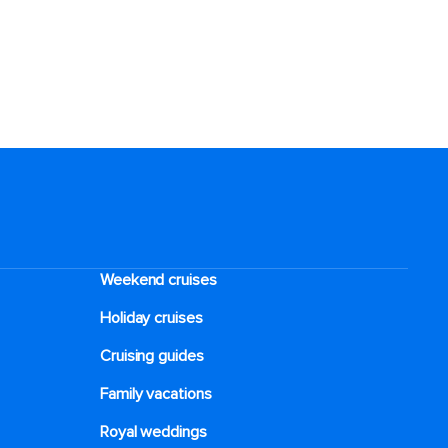
Weekend cruises
Holiday cruises
Cruising guides
Family vacations
Royal weddings