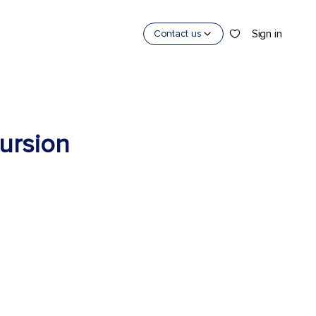
Sign in
Contact us
cursion