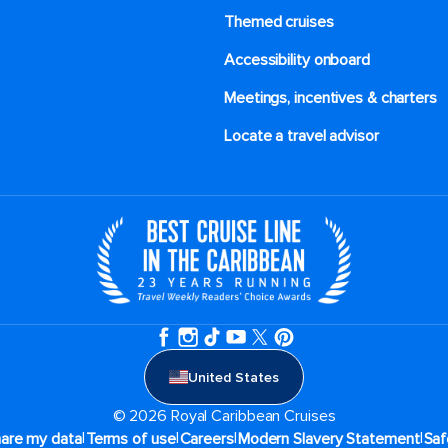
Themed cruises
Accessibility onboard
Meetings, incentives & charters​
Locate a travel advisor
United States
© 2026 Royal Caribbean Cruises
|
|
|
|
hare my data
Terms of use
Careers
Modern Slavery Statement
Saf