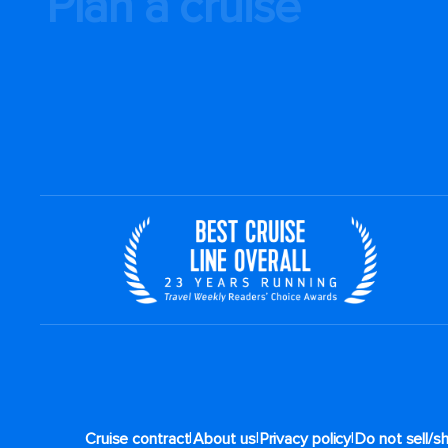
Plan a cruise
|
|
|
Cruise contract
About us
Privacy policy
Do not sell/s