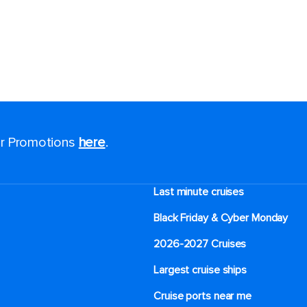
for Promotions
here
.
Last minute cruises
Black Friday & Cyber Monday
2026-2027 Cruises
Largest cruise ships
Cruise ports near me