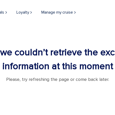
als
Loyalty
Manage my cruise
 we couldn’t retrieve the ex
information at this moment
Please, try refreshing the page or come back later.