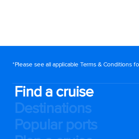
*Please see all applicable Terms & Conditions 
Find a cruise
Destinations
Popular ports