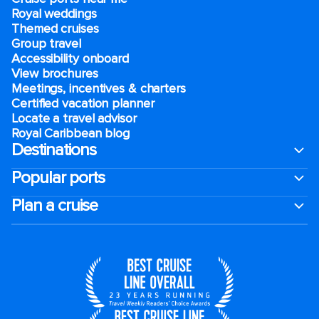
Royal weddings
Themed cruises
Group travel
Accessibility onboard
View brochures
Meetings, incentives & charters​
Certified vacation planner
Locate a travel advisor
Royal Caribbean blog
Destinations
Popular ports
Plan a cruise