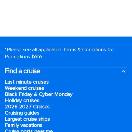
*Please see all applicable Terms & Conditions for
Promotions
here
.
Find a cruise
Last minute cruises
Weekend cruises
Black Friday & Cyber Monday
Holiday cruises
2026-2027 Cruises
Cruising guides
Largest cruise ships
Family vacations
Cruise ports near me