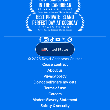
United States
© 2026 Royal Caribbean Cruises
Cruise contract
About us
Privacy policy
Do not sell/share my data
Terms of use
Careers
Modern Slavery Statement
Safety & security