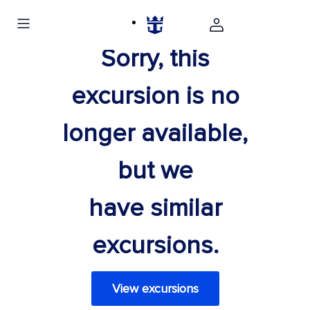
Sorry, this
excursion is no
longer available,
but we
have similar
excursions.
View excursions