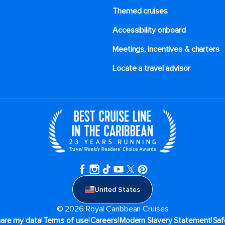
Themed cruises
Accessibility onboard
Meetings, incentives & charters​
Locate a travel advisor
United States
© 2026 Royal Caribbean Cruises
|
|
|
|
hare my data
Terms of use
Careers
Modern Slavery Statement
Saf