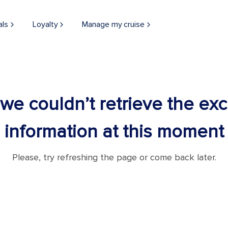
als
Loyalty
Manage my cruise
 we couldn’t retrieve the ex
information at this moment
Please, try refreshing the page or come back later.