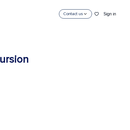
Sign in
Contact us
cursion