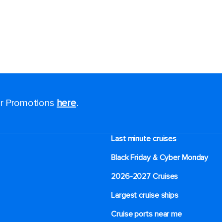
for Promotions
here
.
Last minute cruises
Black Friday & Cyber Monday
2026-2027 Cruises
Largest cruise ships
Cruise ports near me