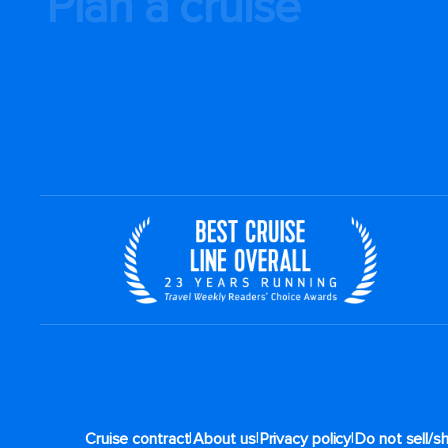
Plan a cruise
|
|
|
Cruise contract
About us
Privacy policy
Do not sell/s