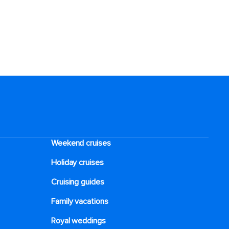
Weekend cruises
Holiday cruises
Cruising guides
Family vacations
Royal weddings