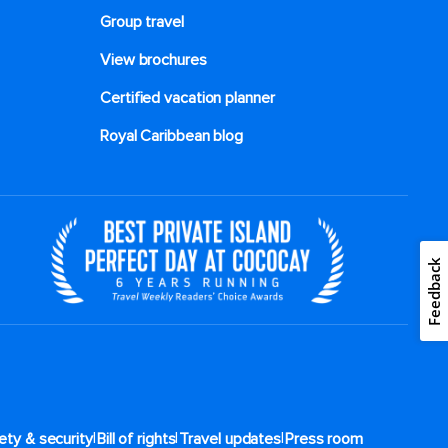
Group travel
View brochures
Certified vacation planner
Royal Caribbean blog
Feedback
|
|
|
ety & security
Bill of rights
Travel updates
Press room