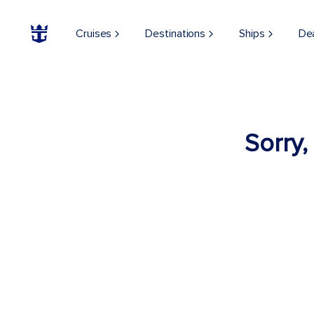
Cruises
Destinations
Ships
De
Sorry,