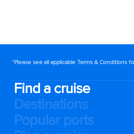
*Please see all applicable Terms & Conditions 
Find a cruise
Destinations
Popular ports