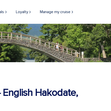
als
Loyalty
Manage my cruise