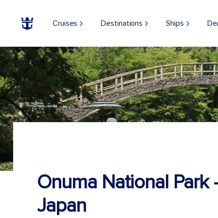
Cruises
Destinations
Ships
De