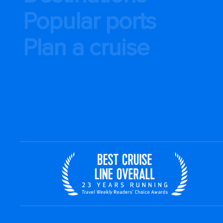
Popular ports
Plan a cruise