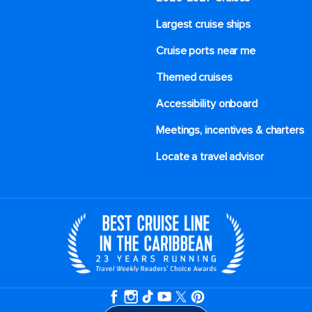
Largest cruise ships
Cruise ports near me
Themed cruises
Accessibility onboard
Meetings, incentives & charters​
Locate a travel advisor