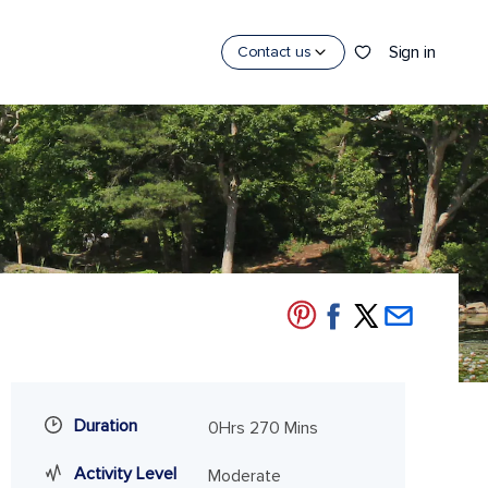
Sign in
Contact us