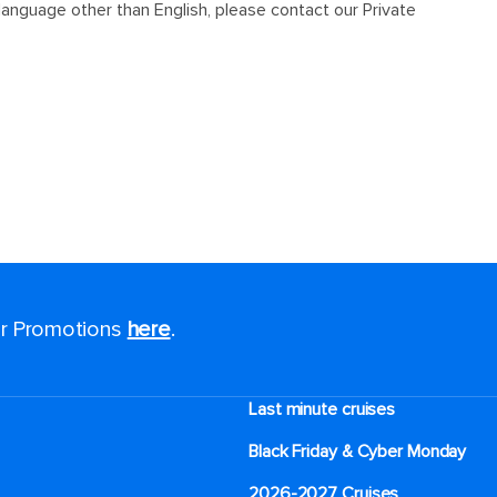
for Promotions
here
.
Last minute cruises
Black Friday & Cyber Monday
2026-2027 Cruises