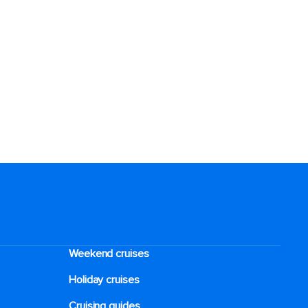
Weekend cruises
Holiday cruises
Cruising guides