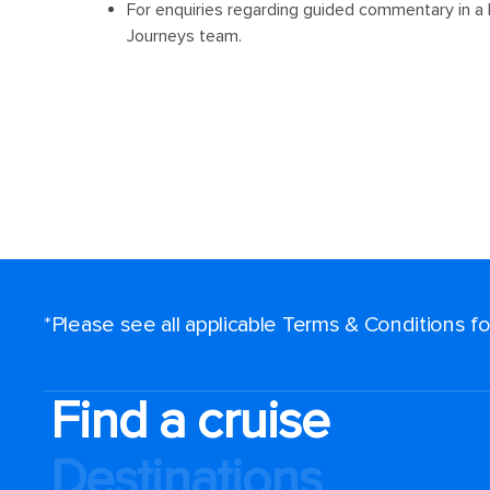
*Please see all applicable Terms & Conditions 
Find a cruise
Destinations