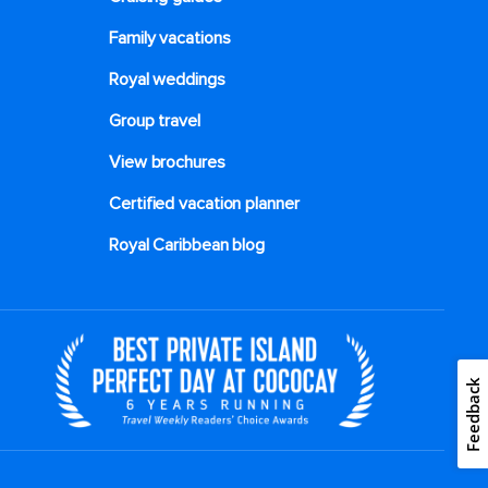
Family vacations
Royal weddings
Group travel
View brochures
Certified vacation planner
Royal Caribbean blog
Feedback